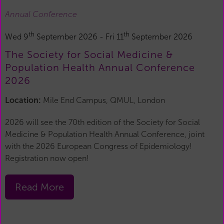
Annual Conference
th
th
Wed 9
September 2026 - Fri 11
September 2026
The Society for Social Medicine &
Population Health Annual Conference
2026
Location:
Mile End Campus, QMUL, London
2026 will see the 70th edition of the Society for Social
Medicine & Population Health Annual Conference, joint
with the 2026 European Congress of Epidemiology!
Registration now open!
Read More