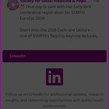
LinkedIn
Follow us on LinkedIn for professional updates, research
insights, and networking opportunities with public health
professionals.