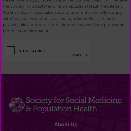
Please note that, by clicking subscribe, you are opting in to receive
the Society for Social Medicine & Population Health Newsletter.
We shall take all reasonable steps to ensure that we fully comply
with the data protection laws and regulations. Please refer to
privacy policy
for more information on how we store, process and
protect your information.
About Us