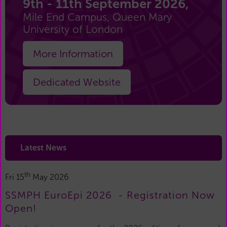
9th - 11th September 2026,
Mile End Campus, Queen Mary
University of London
More Information
Dedicated Website
Latest News
th
Fri 15
May 2026
SSMPH EuroEpi 2026 - Registration Now
Open!