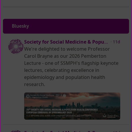
Bluesky