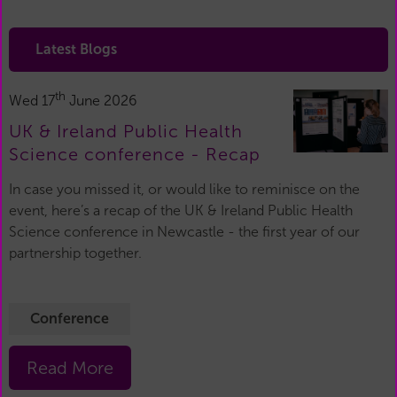
Latest Blogs
th
Wed 17
June 2026
UK & Ireland Public Health
Science conference - Recap
In case you missed it, or would like to reminisce on the
event, here’s a recap of the UK & Ireland Public Health
Science conference in Newcastle - the first year of our
partnership together.
Conference
Read More