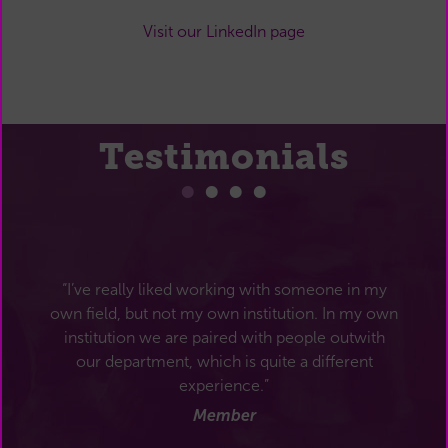
Visit our LinkedIn page
Testimonials
“I’ve really liked working with someone in my
own field, but not my own institution. In my own
institution we are paired with people outwith
our department, which is quite a different
experience.”
Member