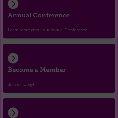
Annual Conference
Learn more about our Annual Conference
Become a Member
Join us today!