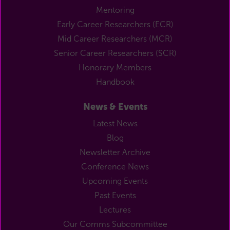
Mentoring
Early Career Researchers (ECR)
Mid Career Researchers (MCR)
Senior Career Researchers (SCR)
Honorary Members
Handbook
News & Events
Latest News
Blog
Newsletter Archive
Conference News
Upcoming Events
Past Events
Lectures
Our Comms Subcommittee