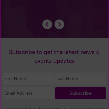
Subscribe to get the latest news &
events updates
Subscribe