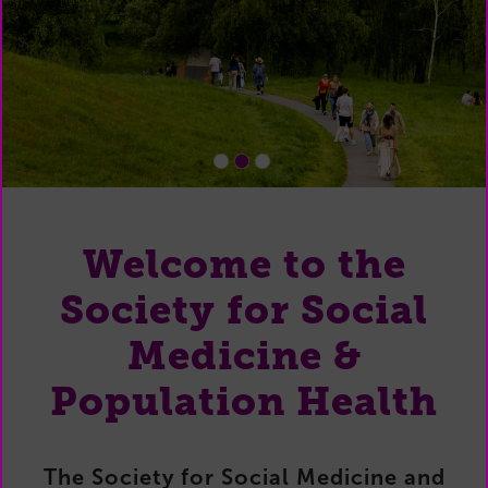
1
2
3
Welcome to the
Society for Social
Medicine &
Population Health
The Society for Social Medicine and