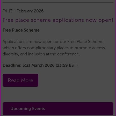
th
Fri 13
February 2026
Free place scheme applications now open!
Free Place Scheme
Applications are now open for our Free Place Scheme,
which offers complimentary places to promote access,
diversity, and inclusion at the conference.
Deadline: 31st March 2026 (23:59 BST)
Read More
Upcoming Events