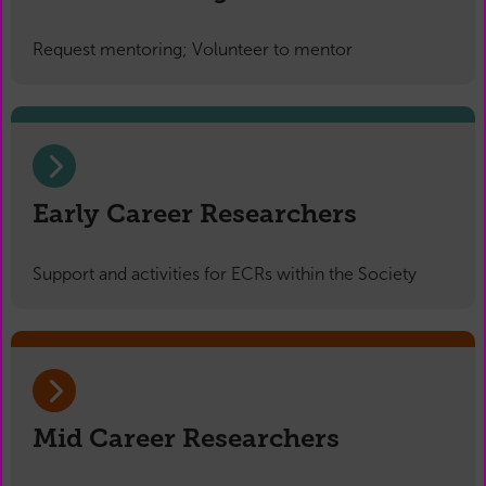
Request mentoring; Volunteer to mentor
Early Career Researchers
Support and activities for ECRs within the Society
Mid Career Researchers