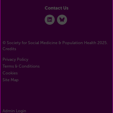
Contact Us
© Society for Social Medicine & Population Health 2025.
Credits
Privacy Policy
Terms & Conditions
Cookies
Site Map
Admin Login