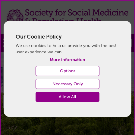
Our Cookie Policy
Join
We use cookies to help us provide you with the best
user experience we can.
More information
Devoted to the study of
Devoted to the study of
Devoted to the study of
Options
Necessary Only
health in its widest
health in its widest
health in its widest
Allow All
sense
sense
sense