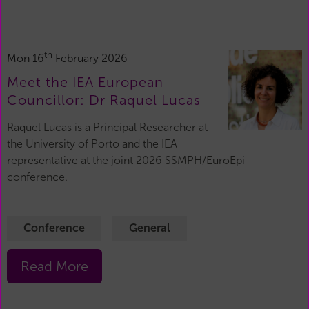
th
Mon 16
February 2026
Meet the IEA European
Councillor: Dr Raquel Lucas
Raquel Lucas is a Principal Researcher at
the University of Porto and the IEA
representative at the joint 2026 SSMPH/EuroEpi
conference.
Conference
General
Read More