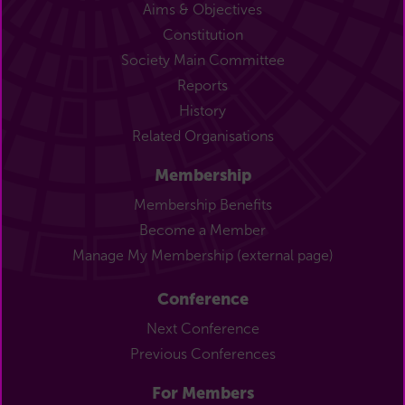
Aims & Objectives
Constitution
Society Main Committee
Reports
History
Related Organisations
Membership
Membership Benefits
Become a Member
Manage My Membership (external page)
Conference
Next Conference
Previous Conferences
For Members