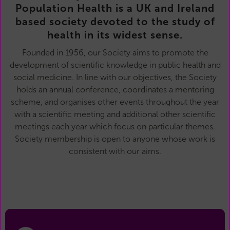
Population Health is a UK and Ireland
based society devoted to the study of
health in its widest sense.
Founded in 1956, our Society aims to promote the
development of scientific knowledge in public health and
social medicine. In line with our objectives, the Society
holds an annual conference, coordinates a mentoring
scheme, and organises other events throughout the year
with a scientific meeting and additional other scientific
meetings each year which focus on particular themes.
Society membership is open to anyone whose work is
consistent with our aims.