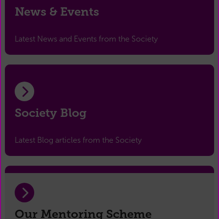
News & Events
Latest News and Events from the Society
Society Blog
Latest Blog articles from the Society
Our Mentoring Scheme