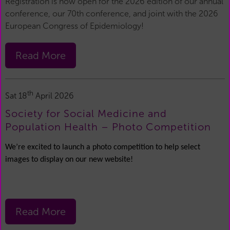
Registration is now open for the 2026 edition of our annual
conference, our 70th conference, and joint with the 2026
European Congress of Epidemiology!
Read More
th
Sat 18
April 2026
Society for Social Medicine and
Population Health – Photo Competition
We’re excited to launch a photo competition to help select
images to display on our new website!
Read More