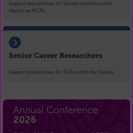
Support and activities for Society members who
identify as MCRs
Senior Career Researchers
Support and activities for SCRs within the Society
Annual Conference
2026