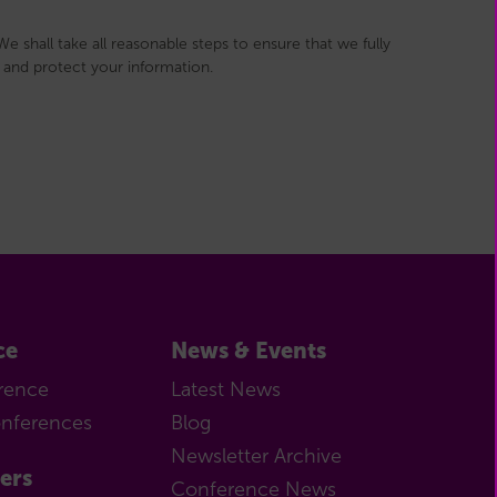
e shall take all reasonable steps to ensure that we fully
and protect your information.
ce
News & Events
rence
Latest News
onferences
Blog
Newsletter Archive
ers
Conference News