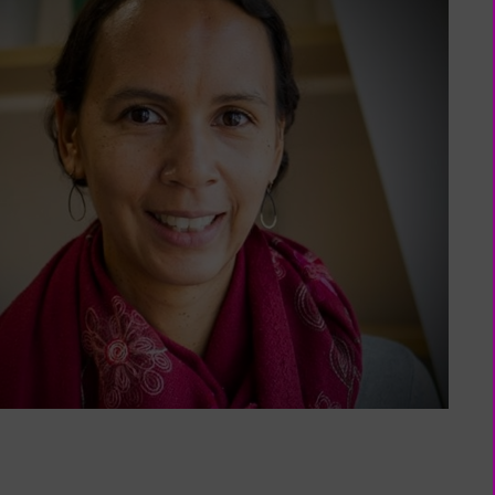
My
Membership
(external
page)