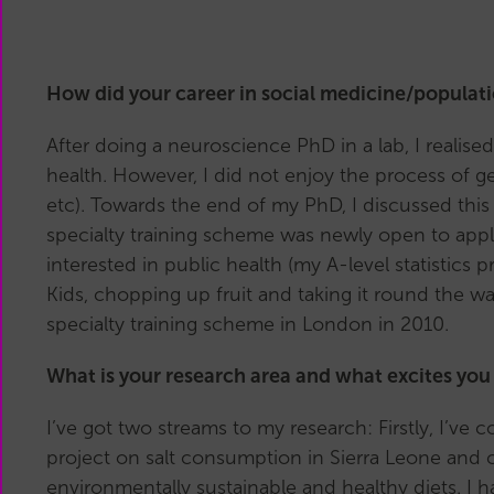
How did your career in social medicine/populat
After doing a neuroscience PhD in a lab, I reali
health. However, I did not enjoy the process of ge
etc).
Towards the end of my PhD, I discussed this
specialty training scheme was newly open to appli
interested in public health (my A-level statistic
Kids, chopping up fruit and taking it round the w
specialty training scheme in London in 2010.
What is your research area and what excites you
I’ve got two streams to my research: Firstly, I’v
project on salt consumption in Sierra Leone and 
environmentally sustainable and healthy diets. I