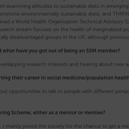
subcommittee
nt examining attitudes to sustainable diets in emerging 
Honorary
ld promote environmentally sustainable diets; and THRI
Members
 joined a World Health Organisation Technical Advisory
Handbook
earch stream focuses on the health of marginalised pop
ally disadvantaged groups in the UK, although previous
d what have you got out of being an SSM member?
overlapping research interests and hearing about new a
ting their career in social medicine/population healt
ut opportunities to talk to people with different perspe
ing Scheme, either as a mentor or mentee?
 I mainly joined the society for the chance to get a me