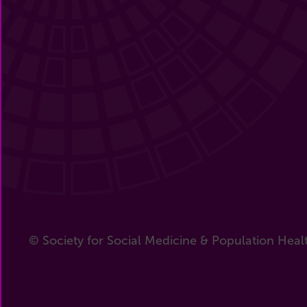
© Society for Social Medicine & Population Heal