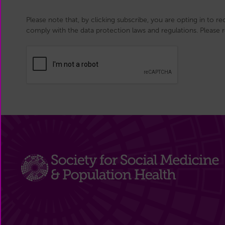
Please note that, by clicking subscribe, you are opting in to r
comply with the data protection laws and regulations. Please 