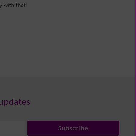
 with that!
 updates
Subscribe