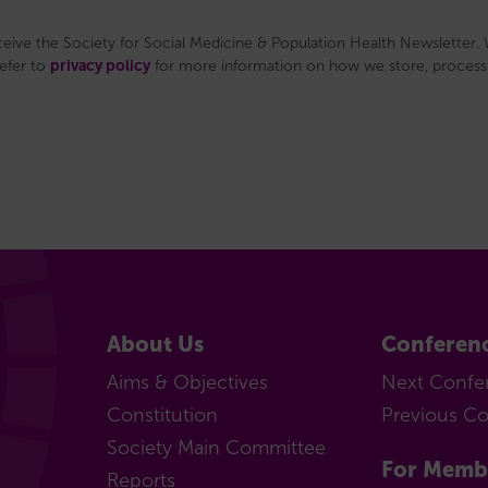
eceive the Society for Social Medicine & Population Health Newsletter. W
privacy policy
refer to
for more information on how we store, process 
About Us
Conferen
Aims & Objectives
Next Confe
Constitution
Previous C
Society Main Committee
For Memb
Reports