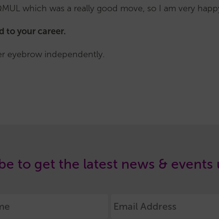
QMUL which was a really good move, so I am very happy
ed to your career.
ther eyebrow independently.
be to get the latest news & events