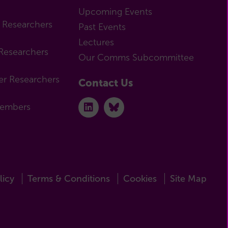
Upcoming Events
r Researchers
Past Events
Lectures
Researchers
Our Comms Subcommittee
er Researchers
Contact Us
Members
licy
Terms & Conditions
Cookies
Site Map