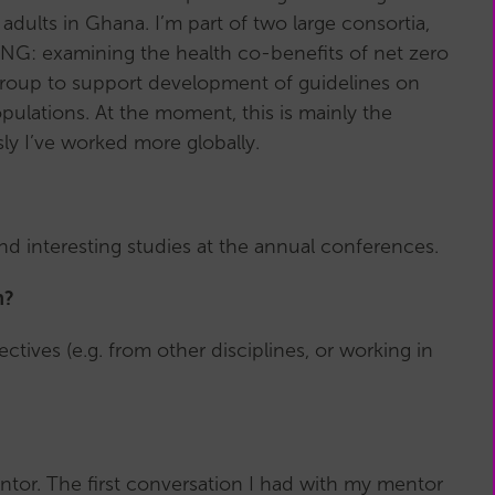
adults in Ghana. I’m part of two large consortia,
VING: examining the health co-benefits of net zero
 Group to support development of guidelines on
ulations. At the moment, this is mainly the
ly I’ve worked more globally.
nd interesting studies at the annual conferences.
h?
ctives (e.g. from other disciplines, or working in
ntor. The first conversation I had with my mentor