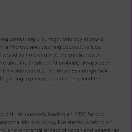
 doing something that might one day improve
wn a microscope, cleaning cell culture labs,
 would suit me and that the public health
 about it, I realised I’d probably always been
PhD I volunteered at the Royal Edinburgh Sick
NHS gaining experience, and then joined the
 weight. I’m currently leading an MRC funded
anaemia. More recently, I’ve started working on
 and environmental impact of vegan and vegetarian