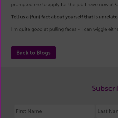
prompted me to apply for the job I have now at 
Tell us a (fun) fact about yourself that is unrelat
I’m quite good at pulling faces - I can wiggle ei
Back to Blogs
Subscri