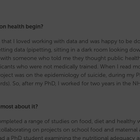
(MCR)
Support
for
ion health begin?
MCRs
Our
sed that I loved working with data and was happy to be
MCR
tting data (pipetting, sitting in a dark room looking do
subcommittee
 with someone who told me they thought public health
Senior
cants who were not medically trained. When I read more
Career
s project was on the epidemiology of suicide, during my 
Researchers
ards). So, after my PhD, I worked for two years in the 
(SCR)
Support
 most about it?
for
SCRs
e completed a range of studies on food, diet and healthy
Our
collaborating on projects on school food and maternal 
SCR
 had a PhD student examining the nutritional adequacy