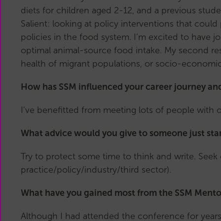
diets for children aged 2-12, and a previous stude
Salient: looking at policy interventions that cou
policies in the food system. I’m excited to have
optimal animal-source food intake. My second res
health of migrant populations, or socio-economic
How has SSM influenced your career journey an
I’ve benefitted from meeting lots of people with 
What advice would you give to someone just star
Try to protect some time to think and write. Seek o
practice/policy/industry/third sector).
What have you gained most from the SSM Mentor
Although I had attended the conference for years,