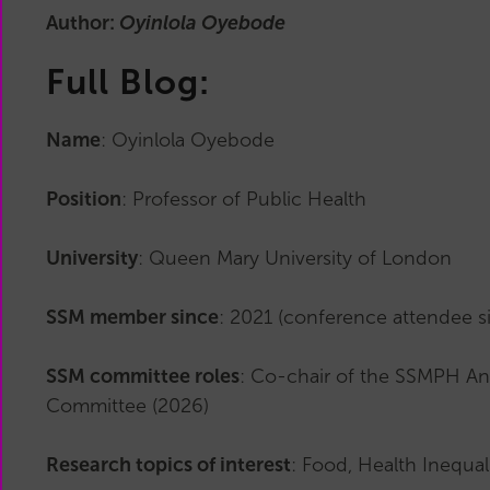
Main
Author:
Oyinlola Oyebode
Committee
Reports
Full Blog:
History
Past
Name
: Oyinlola Oyebode
Committees
Related
Position
: Professor of Public Health
Organisations
University
: Queen Mary University of London
SSM member since
: 2021 (conference attendee s
SSM committee roles
: Co-chair of the SSMPH An
Committee (2026)
Research topics of interest
: Food, Health Inequal