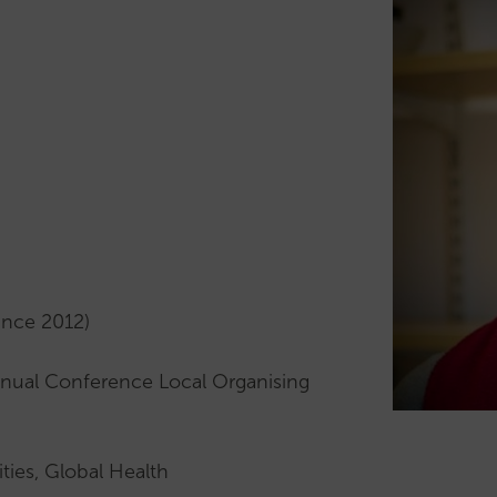
Archive
Mentoring
Conference
Scheme
News
Mentor
Upcoming
profiles
Events
Early
Past
Career
Events
Researchers
Lectures
(ECR)
Cochrane
Support
Lecture
for
Pemberton
ECRs
ince 2012)
Lecture
Our
Past
ECR
nual Conference Local Organising
Lectures
subcommittee
Our
Mid
Comms
Career
ities, Global Health
Subcommittee
Researchers