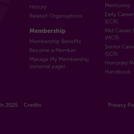
Mentoring
History
Early Caree
Related Organisations
(ECR)
Membership
Mid Career 
(MCR)
Membership Benefits
Senior Care
Become a Member
(SCR)
Manage My Membership
Honorary 
(external page)
Handbook
th 2025.
Credits
Privacy Po