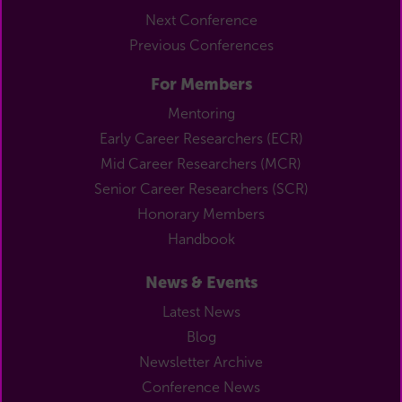
Next Conference
Previous Conferences
For Members
Mentoring
Early Career Researchers (ECR)
Mid Career Researchers (MCR)
Senior Career Researchers (SCR)
Honorary Members
Handbook
News & Events
Latest News
Blog
Newsletter Archive
Conference News