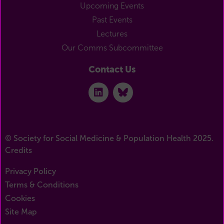
Upcoming Events
Past Events
Lectures
Our Comms Subcommittee
Contact Us
© Society for Social Medicine & Population Health 2025.
Credits
Privacy Policy
Terms & Conditions
Cookies
Site Map