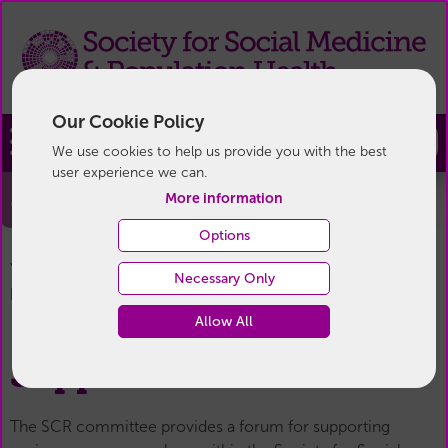
Our Cookie Policy
Join
We use cookies to help us provide you with the best
user experience we can.
Support for SCRs
More information
Options
You are here:
Home
/
For Members
/
Senior Career
Necessary Only
Support for SCRs
Researchers (SCR)
/
Allow All
Support for SCRs
The SCR committee provides a forum for supporting