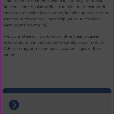
senior career researchers within the Society for Social
Medicine and Population Health in relation to their work
and career planning (for example, keeping up to date with
research methodology, leadership issues, succession
planning and mentoring).
The committee will work with mid- and early-career
researchers within the Society to identify ways in which
SCRs can support researchers at earlier stages of their
careers