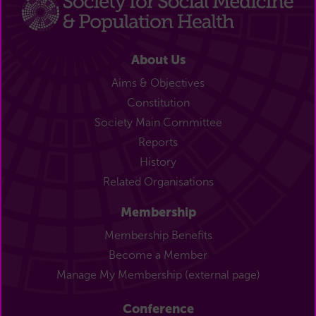
About Us
Aims & Objectives
Constitution
Society Main Committee
Reports
History
Related Organisations
Membership
Membership Benefits
Become a Member
Manage My Membership (external page)
Conference