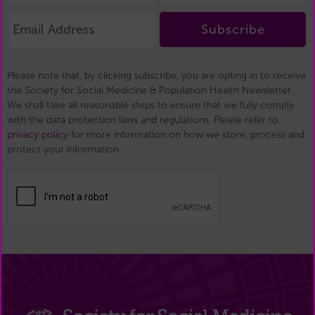
Subscribe
Please note that, by clicking subscribe, you are opting in to receive
the Society for Social Medicine & Population Health Newsletter.
We shall take all reasonable steps to ensure that we fully comply
with the data protection laws and regulations. Please refer to
privacy policy
for more information on how we store, process and
protect your information.