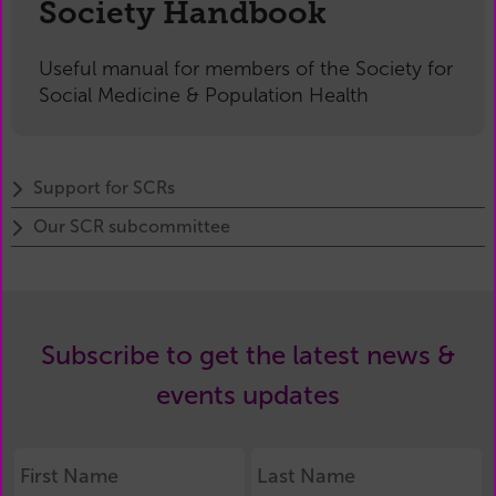
Society Handbook
Useful manual for members of the Society for
Social Medicine & Population Health
Support for SCRs
Our SCR subcommittee
Subscribe to get the latest news &
events updates