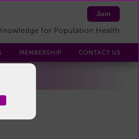
Join
Knowledge for Population Health
S
MEMBERSHIP
CONTACT US
Membership
-
Home
Membership
Benefits
Become
a
Member
Manage