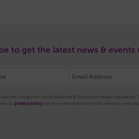
be to get the latest news & events
eceive the Society for Social Medicine & Population Health Newsletter. W
privacy policy
refer to
for more information on how we store, process 