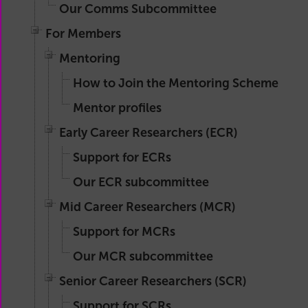
Our Comms Subcommittee
For Members
Mentoring
How to Join the Mentoring Scheme
Mentor profiles
Early Career Researchers (ECR)
Support for ECRs
Our ECR subcommittee
Mid Career Researchers (MCR)
Support for MCRs
Our MCR subcommittee
Senior Career Researchers (SCR)
Support for SCRs