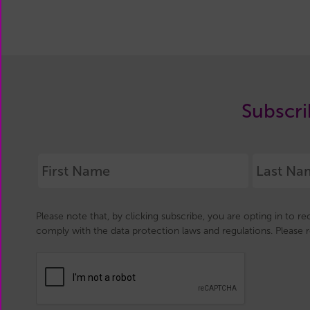
Subscri
Please note that, by clicking subscribe, you are opting in to r
comply with the data protection laws and regulations. Please 