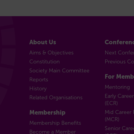
About Us
Conferen
Aims & Objectives
Next Confe
Constitution
Previous C
Society Main Committee
For Memb
Reports
Mentoring
History
Early Caree
Related Organisations
(ECR)
Membership
Mid Career 
(MCR)
Membership Benefits
Senior Care
Become a Member