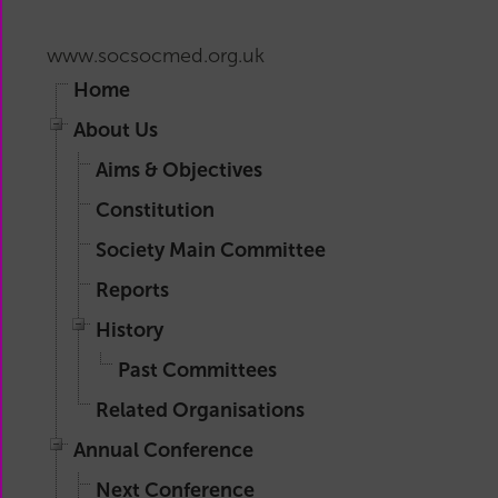
Main
Committee
www.socsocmed.org.uk
Reports
Home
History
Past
About Us
Committees
Aims & Objectives
Related
Constitution
Organisations
Society Main Committee
Reports
History
Past Committees
Related Organisations
Annual Conference
Next Conference