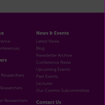
ce
News & Events
rence
Latest News
onferences
Blog
Newsletter Archive
ers
Conference News
Upcoming Events
r Researchers
Past Events
Lectures
Researchers
Our Comms Subcommittee
er Researchers
Contact Us