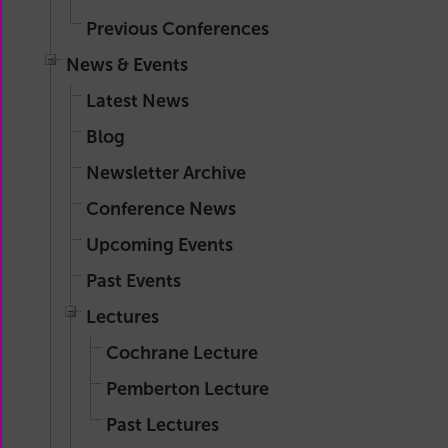
Previous Conferences
News & Events
Latest News
Blog
Newsletter Archive
Conference News
Upcoming Events
Past Events
Lectures
Cochrane Lecture
Pemberton Lecture
Past Lectures