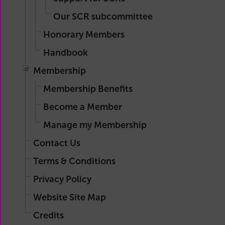
Our SCR subcommittee
Honorary Members
Handbook
Membership
Membership Benefits
Become a Member
Manage my Membership
Contact Us
Terms & Conditions
Privacy Policy
Website Site Map
Credits