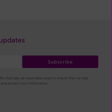
 updates
Subscribe
e shall take all reasonable steps to ensure that we fully
and protect your information.