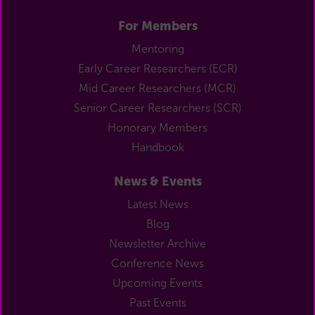
For Members
Mentoring
Early Career Researchers (ECR)
Mid Career Researchers (MCR)
Senior Career Researchers (SCR)
Honorary Members
Handbook
News & Events
Latest News
Blog
Newsletter Archive
Conference News
Upcoming Events
Past Events