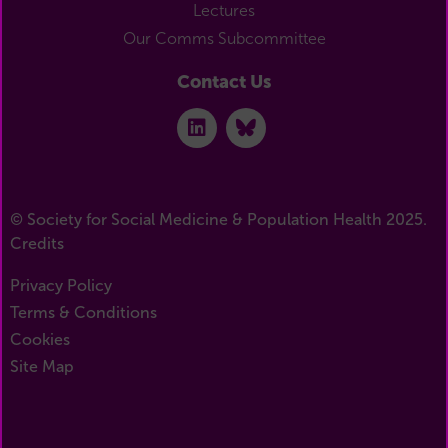
Lectures
Our Comms Subcommittee
Contact Us
© Society for Social Medicine & Population Health 2025.
Credits
Privacy Policy
Terms & Conditions
Cookies
Site Map