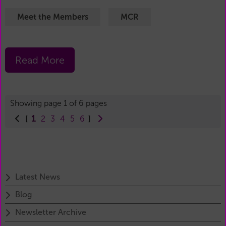
Meet the Members
MCR
Read More
Showing page 1 of 6 pages
1
[
2
3
4
5
6
]
Latest News
Blog
Newsletter Archive