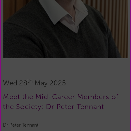
th
Wed 28
May 2025
Meet the Mid-Career Members of
the Society: Dr Peter Tennant
Dr Peter Tennant