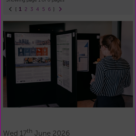
1
[
2
3
4
5
6
]
th
Wed 17
June 2026