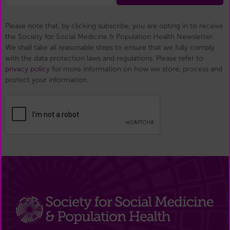
Please note that, by clicking subscribe, you are opting in to receive
the Society for Social Medicine & Population Health Newsletter.
We shall take all reasonable steps to ensure that we fully comply
with the data protection laws and regulations. Please refer to
privacy policy
for more information on how we store, process and
protect your information.