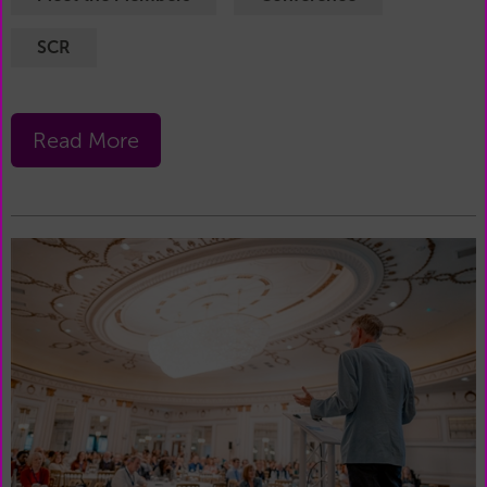
SCR
Read More