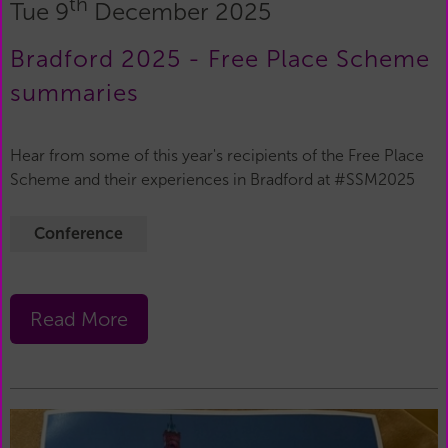
th
Tue 9
December 2025
Bradford 2025 - Free Place Scheme
summaries
Hear from some of this year's recipients of the Free Place
Scheme and their experiences in Bradford at #SSM2025
Conference
Read More