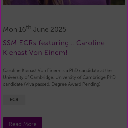
th
Mon 16
June 2025
SSM ECRs featuring… Caroline
Kienast Von Einem!
Caroline Kienast Von Einem is a PhD candidate at the
University of Cambridge. University of Cambridge PhD
candidate (Viva passed, Degree Award Pending)
ECR
Read More