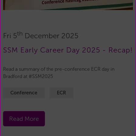
th
Fri 5
December 2025
SSM Early Career Day 2025 - Recap!
Read a summary of the pre-conference ECR day in
Bradford at #SSM2025
Conference
ECR
Read More