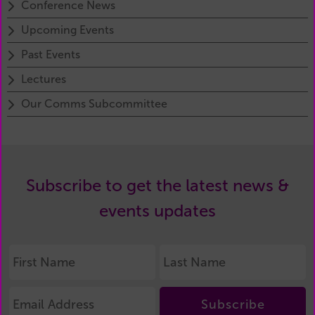
Conference News
Upcoming Events
Past Events
Lectures
Our Comms Subcommittee
Subscribe to get the latest news &
events updates
Subscribe