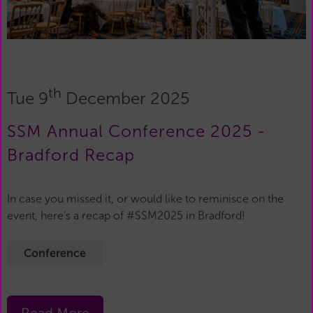
th
Tue 9
December 2025
SSM Annual Conference 2025 -
Bradford Recap
In case you missed it, or would like to reminisce on the
event, here’s a recap of #SSM2025 in Bradford!
Conference