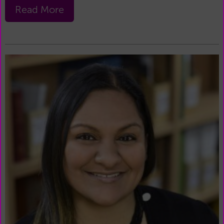
Read More