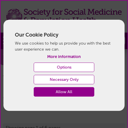
Our Cookie Policy
Join
We use cookies to help us provide you with the best
user experience we can.
Blog
More information
Options
Blog
You are here:
Home
/
News & Events
/
Necessary Only
Allow All
Blog
Showing page 1 of 6 pages