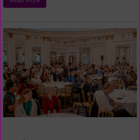
Read More