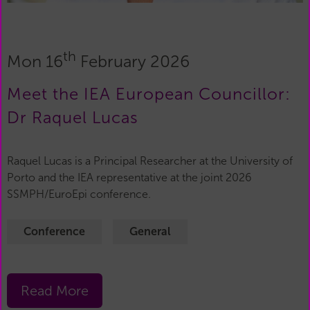
th
Mon 16
February 2026
Meet the IEA European Councillor:
Dr Raquel Lucas
Raquel Lucas is a Principal Researcher at the University of
Porto and the IEA representative at the joint 2026
SSMPH/EuroEpi conference.
Conference
General
Read More