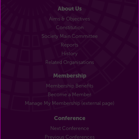
About Us
Aims & Objectives
Constitution
Society Main Committee
Reports
History
Related Organisations
Membership
Membership Benefits
Become a Member
Manage My Membership (external page)
Conference
Next Conference
Previous Conferences