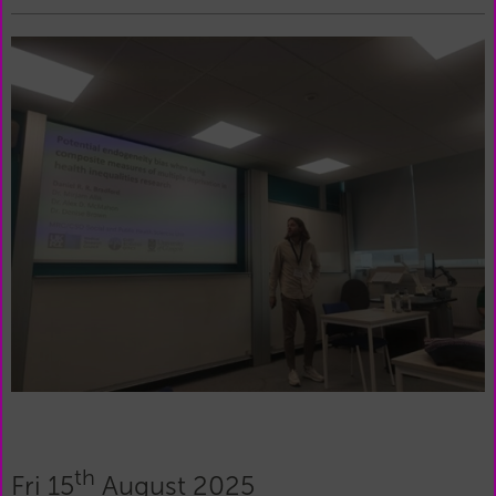
th
Fri 15
August 2025