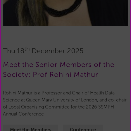
th
Thu 18
December 2025
Meet the Senior Members of the
Society: Prof Rohini Mathur
Rohini Mathur is a Professor and Chair of Health Data
Science at Queen Mary University of London, and co-chair
of Local Organising Committee for the 2026 SSMPH
Annual Conference
Meet the Members
Conference