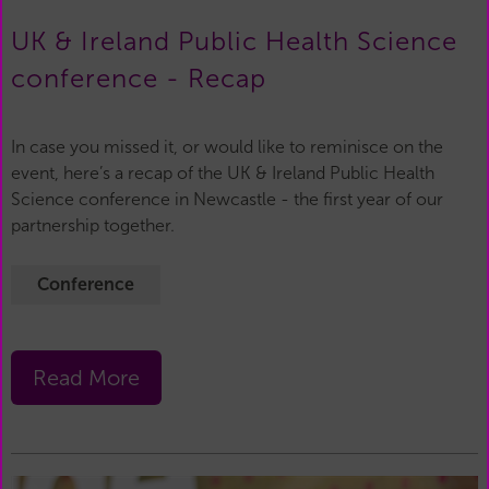
UK & Ireland Public Health Science
conference - Recap
In case you missed it, or would like to reminisce on the
event, here’s a recap of the UK & Ireland Public Health
Science conference in Newcastle - the first year of our
partnership together.
Conference
Read More