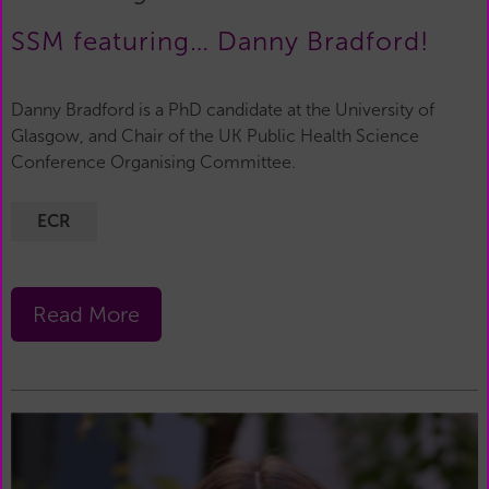
SSM featuring… Danny Bradford!
Danny Bradford is a PhD candidate at the University of
Glasgow, and Chair of the UK Public Health Science
Conference Organising Committee.
ECR
Read More