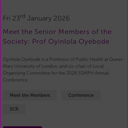
rd
Fri 23
January 2026
Meet the Senior Members of the
Society: Prof Oyinlola Oyebode
Oyinlola Oyebode is a Professor of Public Health at Queen
Mary University of London, and co-chair of Local
Organising Committee for the 2026 SSMPH Annual
Conference
Meet the Members
Conference
SCR