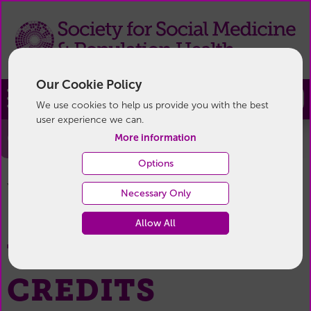
Our Cookie Policy
Join
We use cookies to help us provide you with the best
user experience we can.
Credits
More information
Options
Credits
You are here:
Home
/
Necessary Only
Allow All
WEBSITE
CREDITS