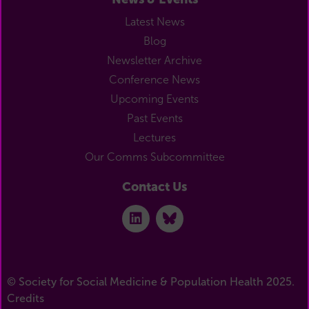
Latest News
Blog
Newsletter Archive
Conference News
Upcoming Events
Past Events
Lectures
Our Comms Subcommittee
Contact Us
© Society for Social Medicine & Population Health 2025.
Credits