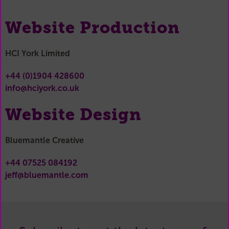
Website Production
HCI York Limited
+44 (0)1904 428600
info@hciyork.co.uk
Website Design
Bluemantle Creative
+44 07525 084192
jeff@bluemantle.com