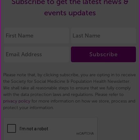
Subscribe to get the latest news &
events updates
Subscribe
Please note that, by clicking subscribe, you are opting in to receive
the Society for Social Medicine & Population Health Newsletter.
We shall take all reasonable steps to ensure that we fully comply
with the data protection laws and regulations. Please refer to
privacy policy
for more information on how we store, process and
protect your information.