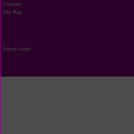
Cookies
Site Map
Admin Login