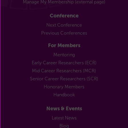
Manage My Membership (external page)
Conference
Next Conference
Previous Conferences
For Members
Mentoring
Early Career Researchers (ECR)
Mid Career Researchers (MCR)
Senior Career Researchers (SCR)
Honorary Members
Handbook
News & Events
Latest News
Blog