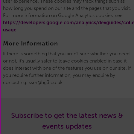
user experience. These cookies may track things such as
how long you spend on our site and the pages that you visit.
For more information on Google Analytics cookies, see
https://developers.google.com/analytics/devguides/colle
usage
More Information
If there is something that you aren’t sure whether you need
or not, it’s usually safer to leave cookies enabled in case it
does interact with one of the features you use on our site. If
you require further information, you may enquire by
contacting: ssm@hg3.co.uk
Subscribe to get the latest news &
events updates