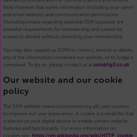
Note however that some information (including your name
and email address) and communication permissions
(including emails regarding essential SSM business) are
essential requirements for membership and cannot be
erased or denied without cancelling your membership.
You may also request us (SSM) to correct, amend or delete,
any of the information contained our website, or to lodge a
complaint. To do so, please contact us at
ssm@hg3.co.uk
Our website and our cookie
policy
The SSM website (www.socsocmed.org.uk) uses cookies
to improve our user experience. A cookie is a small file that
is placed on your digital device to enable certain website
features and functionality. For more information on
cookies see:
https://en.wikipedia.org/wiki/HTTP_cookie