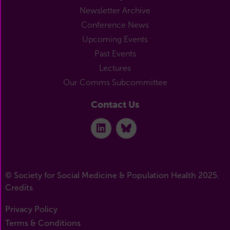
Newsletter Archive
Conference News
Upcoming Events
Past Events
Lectures
Our Comms Subcommittee
Contact Us
© Society for Social Medicine & Population Health 2025.
Credits
Privacy Policy
Terms & Conditions