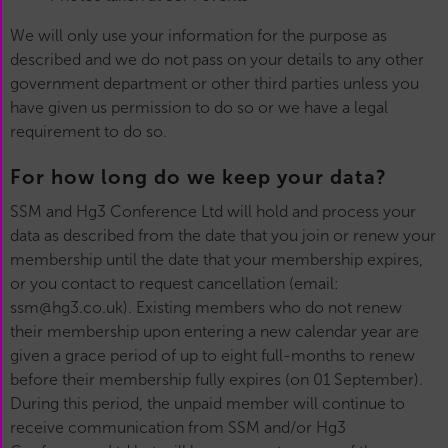
We will only use your information for the purpose as
described and we do not pass on your details to any other
government department or other third parties unless you
have given us permission to do so or we have a legal
requirement to do so.
For how long do we keep your data?
SSM and Hg3 Conference Ltd will hold and process your
data as described from the date that you join or renew your
membership until the date that your membership expires,
or you contact to request cancellation (email:
ssm@hg3.co.uk). Existing members who do not renew
their membership upon entering a new calendar year are
given a grace period of up to eight full-months to renew
before their membership fully expires (on 01 September).
During this period, the unpaid member will continue to
receive communication from SSM and/or Hg3