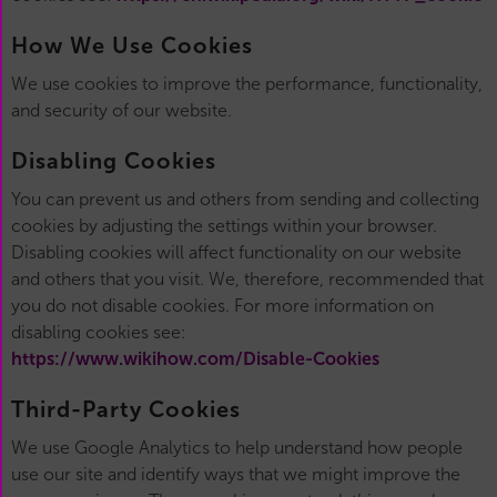
How We Use Cookies
We use cookies to improve the performance, functionality,
and security of our website.
Disabling Cookies
You can prevent us and others from sending and collecting
cookies by adjusting the settings within your browser.
Disabling cookies will affect functionality on our website
and others that you visit. We, therefore, recommended that
you do not disable cookies. For more information on
disabling cookies see:
https://www.wikihow.com/Disable-Cookies
Third-Party Cookies
We use Google Analytics to help understand how people
use our site and identify ways that we might improve the