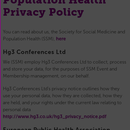
Privacy Policy
You can read about us, the Society for Social Medicine and
Population Health (SSM),
here
Hg3 Conferences Ltd
We (SSM) employ Hg3 Conferences Ltd to collect, process
and store your data, for the purposes of SSM Event and
Membership management, on our behalf.
Hg3 Conferences Ltd’s privacy notice outlines how they
use your personal data, how they are collected, how they
are held, and your rights under the current law relating to
personal data
http://www.hg3.co.uk/hg3_privacy_notice.pdf
European Public Health Association