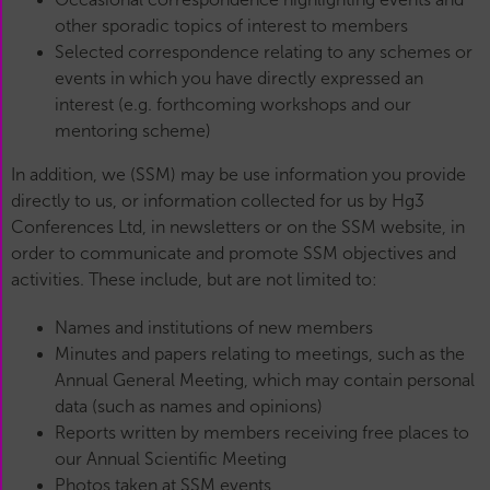
other sporadic topics of interest to members
Selected correspondence relating to any schemes or
events in which you have directly expressed an
interest (e.g. forthcoming workshops and our
mentoring scheme)
In addition, we (SSM) may be use information you provide
directly to us, or information collected for us by Hg3
Conferences Ltd, in newsletters or on the SSM website, in
order to communicate and promote SSM objectives and
activities. These include, but are not limited to:
Names and institutions of new members
Minutes and papers relating to meetings, such as the
Annual General Meeting, which may contain personal
data (such as names and opinions)
Reports written by members receiving free places to
our Annual Scientific Meeting
Photos taken at SSM events