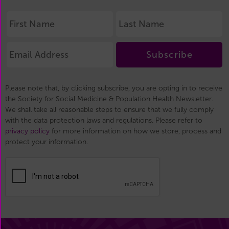
Subscribe
Please note that, by clicking subscribe, you are opting in to receive
the Society for Social Medicine & Population Health Newsletter.
We shall take all reasonable steps to ensure that we fully comply
with the data protection laws and regulations. Please refer to
privacy policy
for more information on how we store, process and
protect your information.