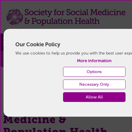
Join
Our Cookie Policy
We use cookies to help us provide you with the best user exp
Privacy Policy
More information
Options
Privacy Policy
You are here:
Home
/
Necessary Only
Allow All
Society for Social
Medicine &
Population Health