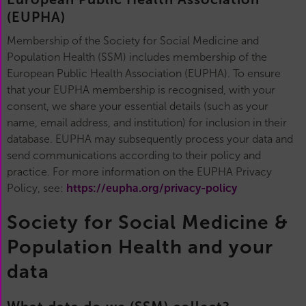
(EUPHA)
Membership of the Society for Social Medicine and
Population Health (SSM) includes membership of the
European Public Health Association (EUPHA). To ensure
that your EUPHA membership is recognised, with your
consent, we share your essential details (such as your
name, email address, and institution) for inclusion in their
database. EUPHA may subsequently process your data and
send communications according to their policy and
practice. For more information on the EUPHA Privacy
Policy, see:
https://eupha.org/privacy-policy
Society for Social Medicine &
Population Health and your
data