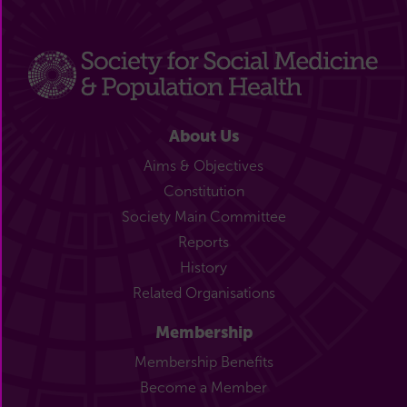
About Us
Aims & Objectives
Constitution
Society Main Committee
Reports
History
Related Organisations
Membership
Membership Benefits
Become a Member