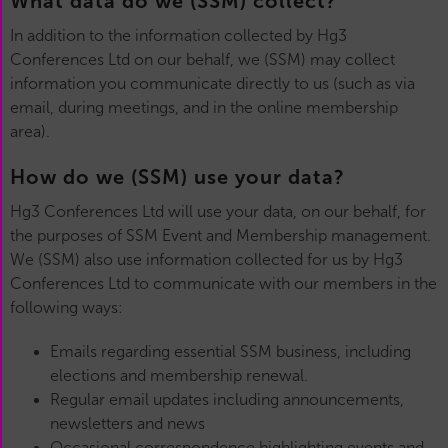
What data do we (SSM) collect?
In addition to the information collected by Hg3
Conferences Ltd on our behalf, we (SSM) may collect
information you communicate directly to us (such as via
email, during meetings, and in the online membership
area).
How do we (SSM) use your data?
Hg3 Conferences Ltd will use your data, on our behalf, for
the purposes of SSM Event and Membership management.
We (SSM) also use information collected for us by Hg3
Conferences Ltd to communicate with our members in the
following ways:
Emails regarding essential SSM business, including
elections and membership renewal.
Regular email updates including announcements,
newsletters and news
Occasional correspondence highlighting events and