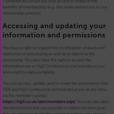
Conferences Ltd but will lose access to many of the
benefits of membership (e.g. discounts and access to our
mentorship scheme).
Accessing and updating your
information and permissions
You have a right to request the rectification, erasure and
restriction of processing as well as to object to the
processing. You also have the right to access the
information we or Hg3 Conferences Ltd hold about you
and a right to data portability.
You can access, update, and/or erase the information that
SSM and Hg3 Conference Ltd hold about you at any time
via the member’s portal:
https://hg3.co.uk/ssm/members.aspx
. You can also alter
the permissions that you provide in relation to how your
data are processed and the communications you receive.