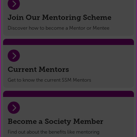
Join Our Mentoring Scheme
Discover how to become a Mentor or Mentee
Current Mentors
Get to know the current SSM Mentors
Become a Society Member
Find out about the benefits like mentoring