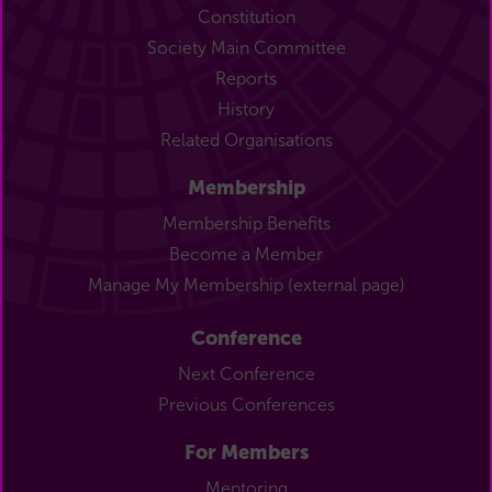
Constitution
Society Main Committee
Reports
History
Related Organisations
Membership
Membership Benefits
Become a Member
Manage My Membership (external page)
Conference
Next Conference
Previous Conferences
For Members
Mentoring