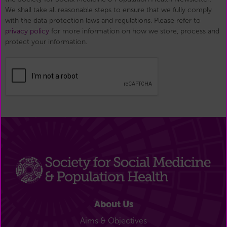
We shall take all reasonable steps to ensure that we fully comply
with the data protection laws and regulations. Please refer to
privacy policy
for more information on how we store, process and
protect your information.
About Us
Aims & Objectives