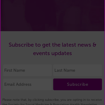
Subscribe to get the latest news &
events updates
Subscribe
Please note that, by clicking subscribe, you are opting in to receive
the Society for Social Medicine & Population Health Newsletter.