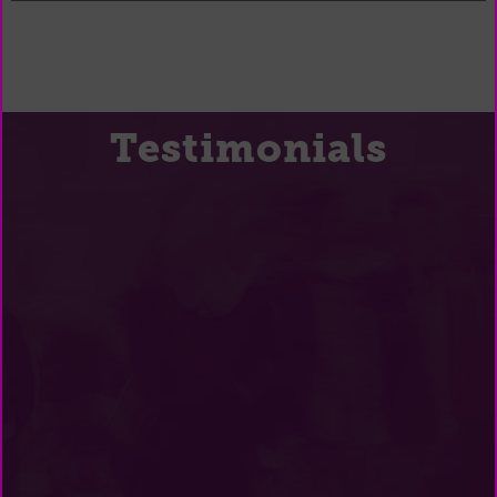
Testimonials