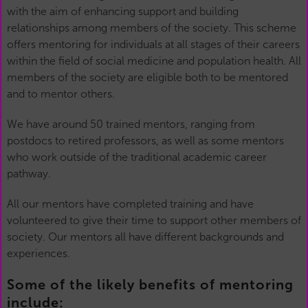
with the aim of enhancing support and building
relationships among members of the society. This scheme
offers mentoring for individuals at all stages of their careers
within the field of social medicine and population health. All
members of the society are eligible both to be mentored
and to mentor others.
We have around 50 trained mentors, ranging from
postdocs to retired professors, as well as some mentors
who work outside of the traditional academic career
pathway.
All our mentors have completed training and have
volunteered to give their time to support other members of
society. Our mentors all have different backgrounds and
experiences.
Some of the likely benefits of mentoring
include: