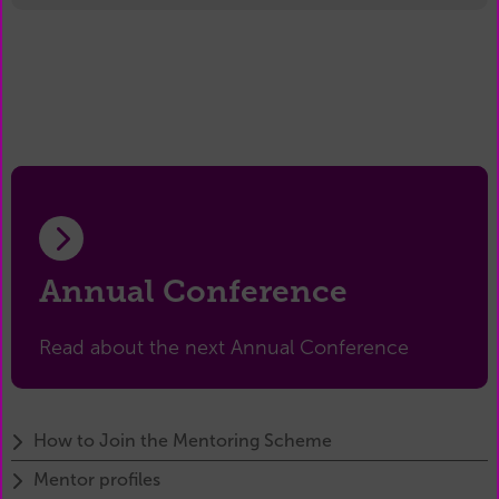
Annual Conference
Read about the next Annual Conference
How to Join the Mentoring Scheme
Mentor profiles