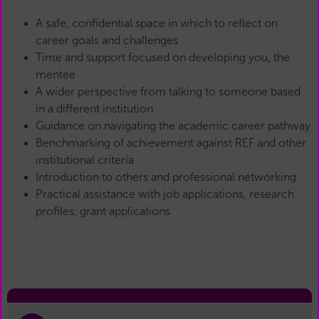
A safe, confidential space in which to reflect on
career goals and challenges
Time and support focused on developing you, the
mentee
A wider perspective from talking to someone based
in a different institution
Guidance on navigating the academic career pathway
Benchmarking of achievement against REF and other
institutional criteria
Introduction to others and professional networking
Practical assistance with job applications, research
profiles, grant applications