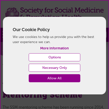
Our Cookie Policy
Join
We use cookies to help us provide you with the best
user experience we can.
Mentoring
More information
Options
Mentoring
You are here:
Home
/
For Members
/
Necessary Only
Allow All
Welcome to the SSM
Mentoring Scheme
The SSM mentoring scheme has been running since 2014,