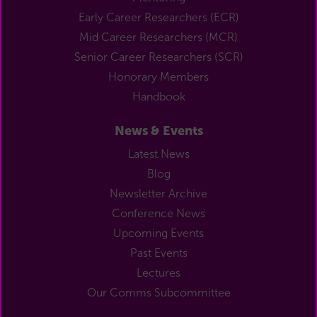
Early Career Researchers (ECR)
Mid Career Researchers (MCR)
Senior Career Researchers (SCR)
Honorary Members
Handbook
News & Events
Latest News
Blog
Newsletter Archive
Conference News
Upcoming Events
Past Events
Lectures
Our Comms Subcommittee