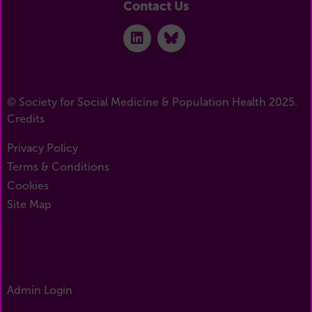
Contact Us
© Society for Social Medicine & Population Health 2025.
Credits
Privacy Policy
Terms & Conditions
Cookies
Site Map
Admin Login