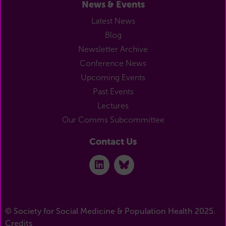
News & Events
Latest News
Blog
Newsletter Archive
Conference News
Upcoming Events
Past Events
Lectures
Our Comms Subcommittee
Contact Us
© Society for Social Medicine & Population Health 2025.
Credits