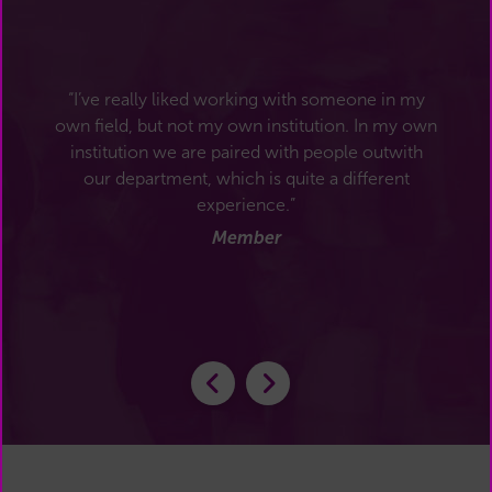
“I’ve really liked working with someone in my
own field, but not my own institution. In my own
institution we are paired with people outwith
our department, which is quite a different
experience.”
Member