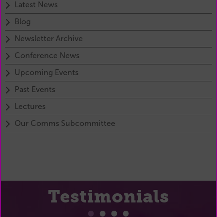
Latest News
Blog
Newsletter Archive
Conference News
Upcoming Events
Past Events
Lectures
Our Comms Subcommittee
Testimonials