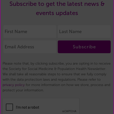
Subscribe to get the latest news &
events updates
Subscribe
Please note that, by clicking subscribe, you are opting in to receive
the Society for Social Medicine & Population Health Newsletter.
We shall take all reasonable steps to ensure that we fully comply
with the data protection laws and regulations. Please refer to
privacy policy
for more information on how we store, process and
protect your information.