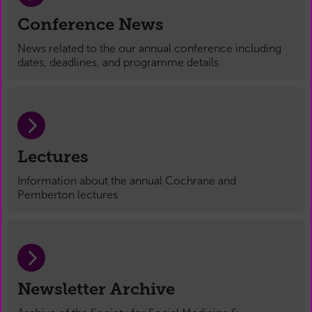
Conference News
News related to the our annual conference including
dates, deadlines, and programme details
Lectures
Information about the annual Cochrane and
Pemberton lectures
Newsletter Archive