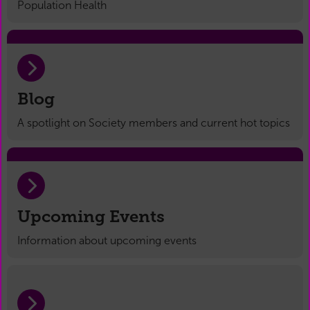
Population Health
Blog
A spotlight on Society members and current hot topics
Upcoming Events
Information about upcoming events