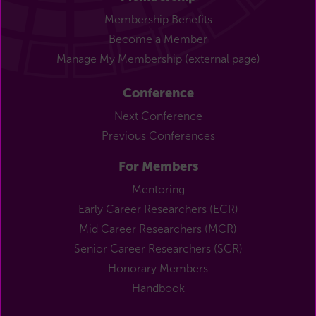
Membership Benefits
Become a Member
Manage My Membership (external page)
Conference
Next Conference
Previous Conferences
For Members
Mentoring
Early Career Researchers (ECR)
Mid Career Researchers (MCR)
Senior Career Researchers (SCR)
Honorary Members
Handbook