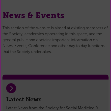
News & Events
This section of the website is aimed at existing members of
the Society, academics opperating in this space, and the
general public and contains important information on
News, Events, Conference and other day to day functions
that the Society undertakes.
Latest News
Latest News from the Society for Social Medicine &