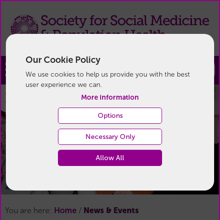
Our Cookie Policy
Join
We use cookies to help us provide you with the best
user experience we can.
News & Events
More information
Options
Necessary Only
Allow All
News & Events
You are here:
Home
/