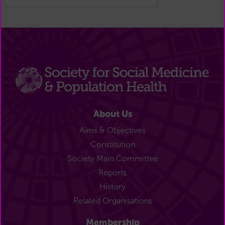
About Us
Aims & Objectives
Constitution
Society Main Committee
Reports
History
Related Organisations
Membership