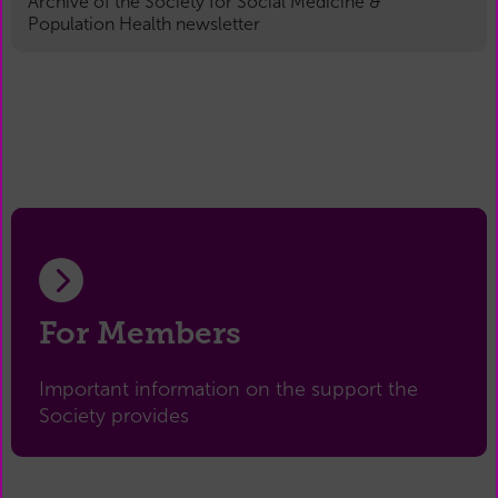
Archive of the Society for Social Medicine &
Population Health newsletter
For Members
Important information on the support the
Society provides