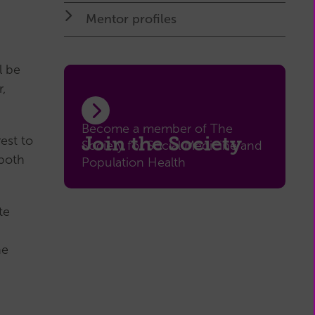
My
Mentor profiles
Membership
(external
page)
l be
,
Become a member of The
Join the Society
est to
Society for Social Medicine and
 both
Population Health
te
he