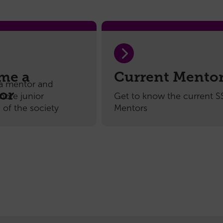
subcommittee
Honorary
Members
Handbook
me a
Current Mento
a mentor and
or
more junior
Get to know the current 
of the society
Mentors