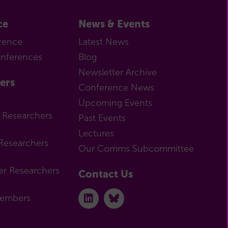
ce
News & Events
rence
Latest News
onferences
Blog
Newsletter Archive
ers
Conference News
Upcoming Events
r Researchers
Past Events
Lectures
Researchers
Our Comms Subcommittee
er Researchers
Contact Us
Members