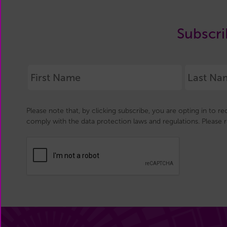
Subscri
Please note that, by clicking subscribe, you are opting in to r
comply with the data protection laws and regulations. Please 