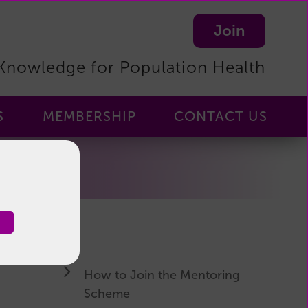
Join
Knowledge for Population Health
S
MEMBERSHIP
CONTACT US
Membership
-
Home
Membership
Benefits
Become
a
How to Join the Mentoring
Member
Scheme
Manage