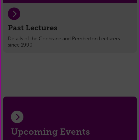
Past Lectures
Details of the Cochrane and Pemberton Lecturers
since 1990
Upcoming Events