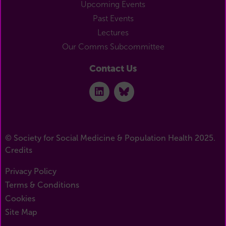
Upcoming Events
Past Events
Lectures
Our Comms Subcommittee
Contact Us
© Society for Social Medicine & Population Health 2025.
Credits
Privacy Policy
Terms & Conditions
Cookies
Site Map