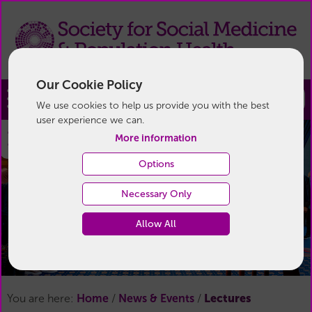
Our Cookie Policy
Join
We use cookies to help us provide you with the best
user experience we can.
Lectures
More information
Options
Necessary Only
Allow All
Lectures
You are here:
Home
/
News & Events
/