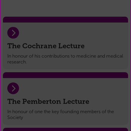
The Cochrane Lecture
In honour of his contributions to medicine and medical
research.
The Pemberton Lecture
In honour of one the key founding members of the
Society