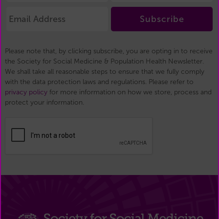
Subscribe
Please note that, by clicking subscribe, you are opting in to receive
the Society for Social Medicine & Population Health Newsletter.
We shall take all reasonable steps to ensure that we fully comply
with the data protection laws and regulations. Please refer to
privacy policy
for more information on how we store, process and
protect your information.