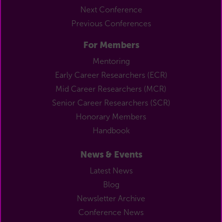
Next Conference
Previous Conferences
For Members
Mentoring
Early Career Researchers (ECR)
Mid Career Researchers (MCR)
Senior Career Researchers (SCR)
Honorary Members
Handbook
News & Events
Latest News
Blog
Newsletter Archive
Conference News