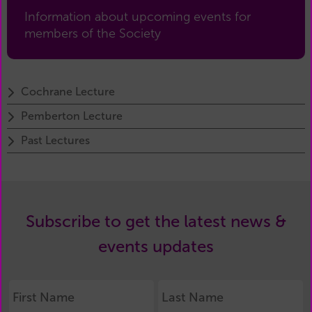
Information about upcoming events for
members of the Society
Cochrane Lecture
Pemberton Lecture
Past Lectures
Subscribe to get the latest news &
events updates