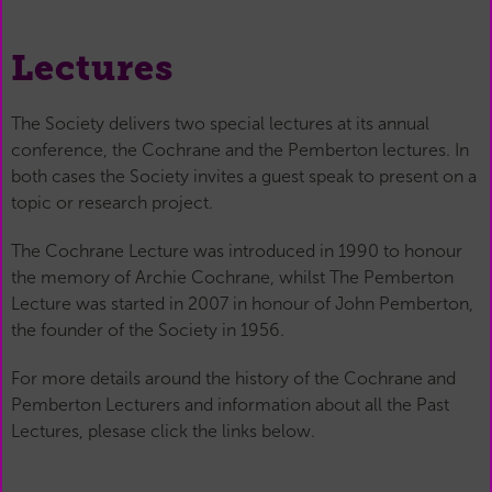
Lectures
The Society delivers two special lectures at its annual
conference, the Cochrane and the Pemberton lectures. In
both cases the Society invites a guest speak to present on a
topic or research project.
The Cochrane Lecture was introduced in 1990 to honour
the memory of Archie Cochrane, whilst The Pemberton
Lecture was started in 2007 in honour of John Pemberton,
the founder of the Society in 1956.
For more details around the history of the Cochrane and
Pemberton Lecturers and information about all the Past
Lectures, plesase click the links below.