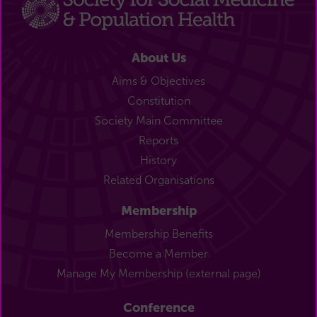
About Us
Aims & Objectives
Constitution
Society Main Committee
Reports
History
Related Organisations
Membership
Membership Benefits
Become a Member
Manage My Membership (external page)
Conference