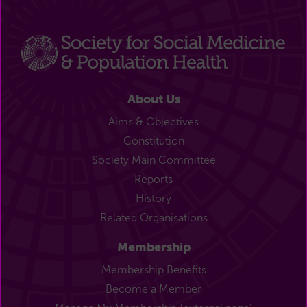
About Us
Aims & Objectives
Constitution
Society Main Committee
Reports
History
Related Organisations
Membership
Membership Benefits
Become a Member