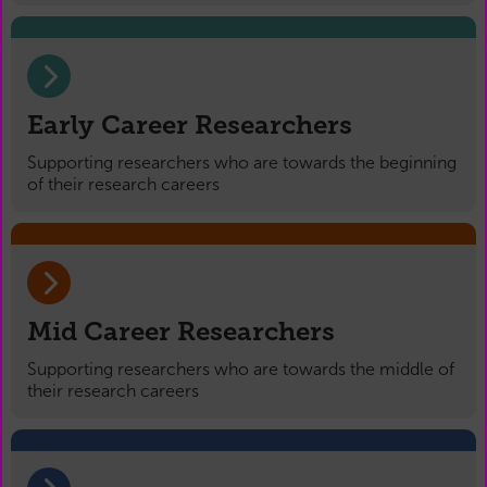
Early Career Researchers
Supporting researchers who are towards the beginning
of their research careers
Mid Career Researchers
Supporting researchers who are towards the middle of
their research careers