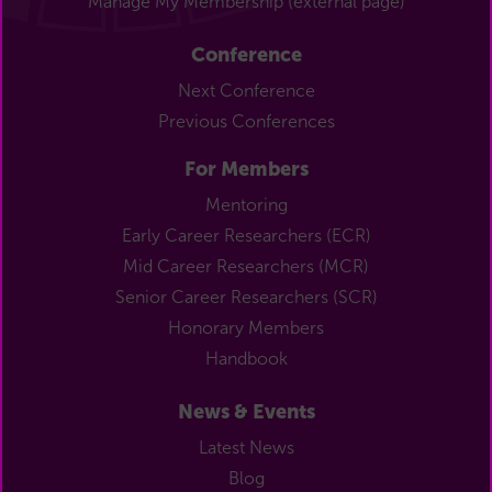
Manage My Membership (external page)
Conference
Next Conference
Previous Conferences
For Members
Mentoring
Early Career Researchers (ECR)
Mid Career Researchers (MCR)
Senior Career Researchers (SCR)
Honorary Members
Handbook
News & Events
Latest News
Blog