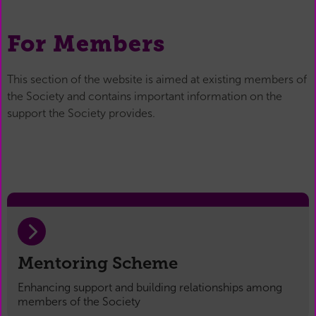
For Members
This section of the website is aimed at existing members of
the Society and contains important information on the
support the Society provides.
Mentoring Scheme
Enhancing support and building relationships among
members of the Society