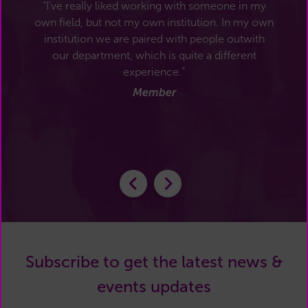
“I’ve really liked working with someone in my
own field, but not my own institution. In my own
institution we are paired with people outwith
our department, which is quite a different
experience.”
Member
Subscribe to get the latest news &
events updates