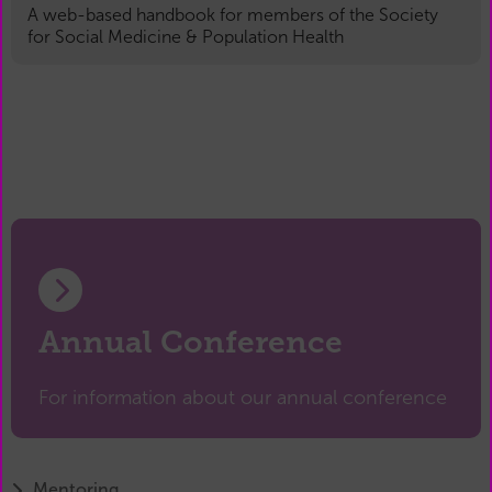
A web-based handbook for members of the Society
for Social Medicine & Population Health
Annual Conference
For information about our annual conference
Mentoring