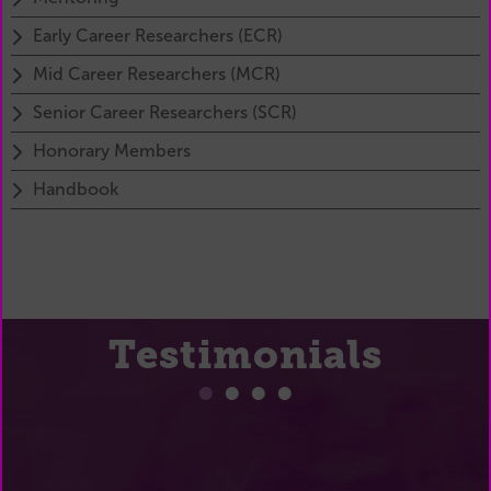
Early Career Researchers (ECR)
Mid Career Researchers (MCR)
Senior Career Researchers (SCR)
Honorary Members
Handbook
Testimonials