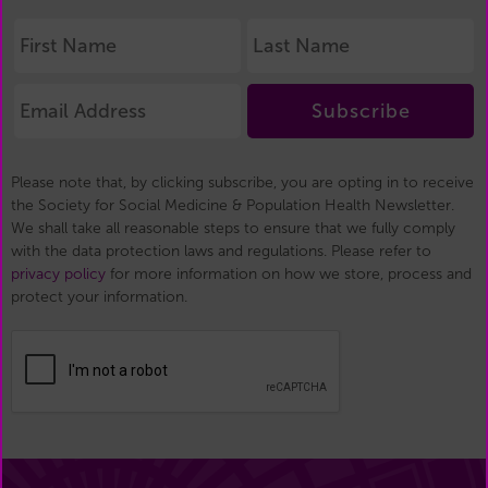
Subscribe
Please note that, by clicking subscribe, you are opting in to receive
the Society for Social Medicine & Population Health Newsletter.
We shall take all reasonable steps to ensure that we fully comply
with the data protection laws and regulations. Please refer to
privacy policy
for more information on how we store, process and
protect your information.