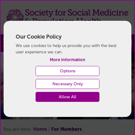
Our Cookie Policy
Join
We use cookies to help us provide you with the best
user experience we can.
For Members
More information
Options
Necessary Only
Allow All
For Members
You are here:
Home
/