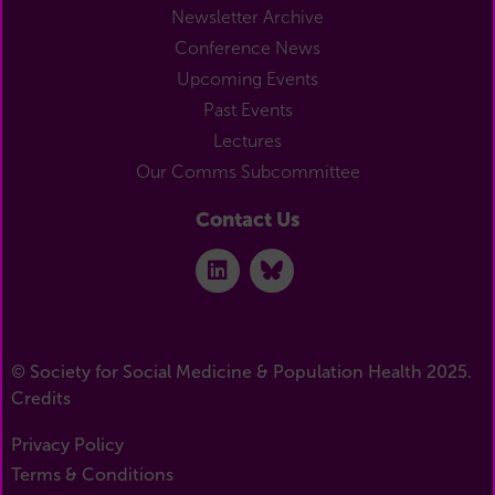
Newsletter Archive
Conference News
Upcoming Events
Past Events
Lectures
Our Comms Subcommittee
Contact Us
© Society for Social Medicine & Population Health 2025.
Credits
Privacy Policy
Terms & Conditions