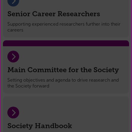
Senior Career Researchers
Supporting experienced researchers further into their
careers
Main Committee for the Society
Setting objectives and agenda to drive reasearch and
the Society forward
Society Handbook