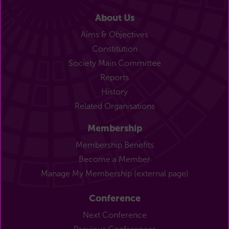
About Us
Aims & Objectives
Constitution
Society Main Committee
Reports
History
Related Organisations
Membership
Membership Benefits
Become a Member
Manage My Membership (external page)
Conference
Next Conference