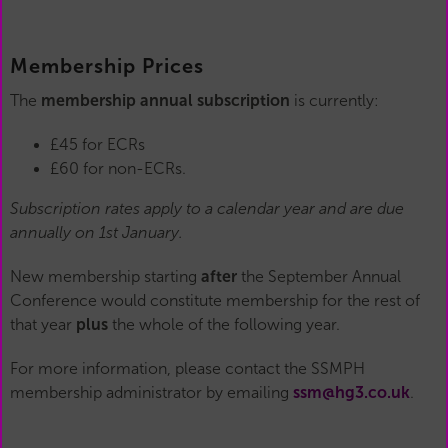
Membership Prices
The
membership annual subscription
is currently:
£45 for ECRs
£60 for non-ECRs.
Subscription rates apply to a calendar year and are due
annually on 1st January.
New membership starting
after
the September Annual
Conference would constitute membership for the rest of
that year
plus
the whole of the following year.
For more information, please contact the SSMPH
membership administrator by emailing
ssm@hg3.co.uk
.