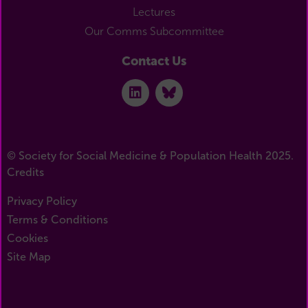
Lectures
Our Comms Subcommittee
Contact Us
© Society for Social Medicine & Population Health 2025.
Credits
Privacy Policy
Terms & Conditions
Cookies
Site Map