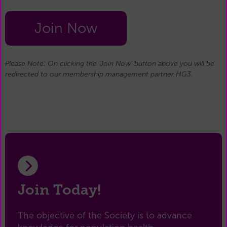
Join Now
Please Note: On clicking the ‘Join Now’ button above you will be
redirected to our membership management partner HG3.
Join Today!
The objective of the Society is to advance