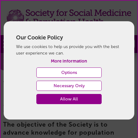
Our Cookie Policy
Join
We use cookies to help us provide you with the best
user experience we can.
Become a Member
More information
Options
Become a Member
You are here:
Home
/
Membership
/
Necessary Only
Allow All
Become a member
The objective of the Society is to
advance knowledge for population