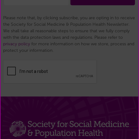
Please note that, by clicking subscribe, you are opting in to receive
the Society for Social Medicine & Population Health Newsletter.
We shall take all reasonable steps to ensure that we fully comply
with the data protection laws and regulations. Please refer to
privacy policy
for more information on how we store, process and
protect your information.