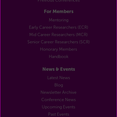
Previous Conferences
For Members
Mentoring
Early Career Researchers (ECR)
Mid Career Researchers (MCR)
Senior Career Researchers (SCR)
Honorary Members
Handbook
News & Events
Latest News
Blog
Newsletter Archive
Conference News
Upcoming Events
Past Events