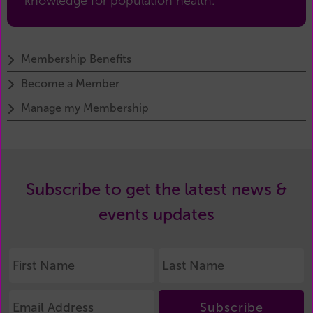
knowledge for population health.
Membership Benefits
Become a Member
Manage my Membership
Subscribe to get the latest news &
events updates
Subscribe