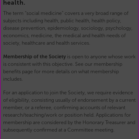
health.
The term “social medicine” covers a very broad range of
subjects including health, public health, health policy,
disease prevention, epidemiology, sociology, psychology,
economics, medicine, the medical and health needs of
society, healthcare and health services.
Membership of the Society
is open to anyone whose work
is consistent with this objective. See our membership
benefits page for more details on what membership
includes.
For an application to join the Society, we require evidence
of eligibility, consisting usually of endorsement by a current
member, or a referee, confirming accounts of relevant
research/teaching/work or position held. Applications for
membership are considered by the Honorary Treasurer and
subsequently confirmed at a Committee meeting.