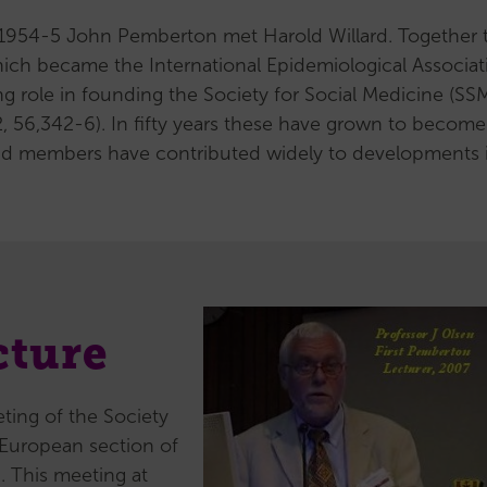
(MCR)
g 1954-5 John Pemberton met Harold Willard. Together 
Support
hich became the International Epidemiological Associat
for
ng role in founding the Society for Social Medicine (SSM
MCRs
 56,342-6). In fifty years these have grown to become
Our
, and members have contributed widely to developments 
MCR
subcommittee
Senior
Career
Researchers
(SCR)
cture
Support
for
SCRs
ting of the Society
Our
e European section of
SCR
. This meeting at