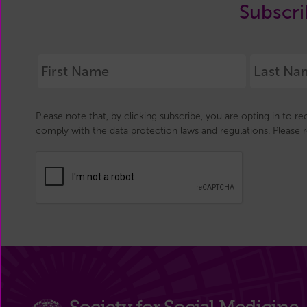
Subscri
Please note that, by clicking subscribe, you are opting in to r
comply with the data protection laws and regulations. Please 