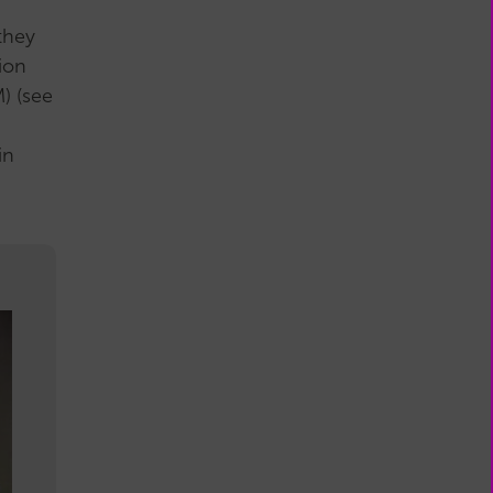
they
ion
) (see
in