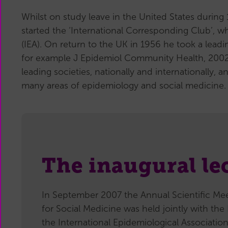
Whilst on study leave in the United States durin
started the ‘International Corresponding Club’, w
(IEA). On return to the UK in 1956 he took a leadi
for example J Epidemiol Community Health, 2002,
leading societies, nationally and internationally
many areas of epidemiology and social medicine.
The inaugural le
In September 2007 the Annual Scientific Mee
for Social Medicine was held jointly with th
the International Epidemiological Association