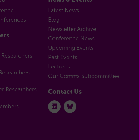
rence
Latest News
onferences
Blog
Newsletter Archive
ers
Conference News
Upcoming Events
r Researchers
Past Events
Lectures
Researchers
Our Comms Subcommittee
er Researchers
Contact Us
Members