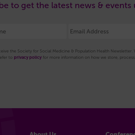
be to get the latest news & events
eceive the Society for Social Medicine & Population Health Newsletter. W
privacy policy
refer to
for more information on how we store, process 
About Us
Conferen