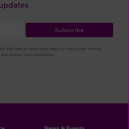
 updates
Subscribe
e shall take all reasonable steps to ensure that we fully
and protect your information.
ce
News & Events