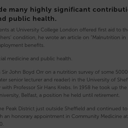
Archive
Mentoring
 many highly significant contribut
Conference
Scheme
nd public health.
News
Mentor
Upcoming
profiles
ts at University College London offered first aid to th
Events
Early
s’ condition, he wrote an article on “Malnutrition in
Past
Career
employment benefits.
Events
Researchers
Lectures
(ECR)
cial medicine and public health.
Cochrane
Support
Lecture
for
h Sir John Boyd Orr on a nutrition survey of some 5000
Pemberton
ECRs
ter senior lecturer and reader) in the University of Shef
Lecture
Our
with Professor Sir Hans Krebs. In 1958 he took up the
Past
ECR
ersity, Belfast, a position he held until retirement.
Lectures
subcommittee
he Peak District just outside Sheffield and continued to
Our
Mid
ugh an honorary appointment in Community Medicine at
Comms
Career
0.
Subcommittee
Researchers