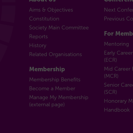
Aims & Objectives
Next Confe
Constitution
Previous C
Society Main Committee
For Memb
Reports
Mentoring
History
Early Caree
Related Organisations
(ECR)
Membership
Mid Career 
(MCR)
Membership Benefits
Senior Care
Become a Member
(SCR)
Manage My Membership
Honorary 
(external page)
Handbook