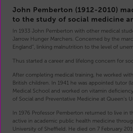
Main
John Pemberton (1912-2010) made
Committee
Reports
to the study of social medicine a
History
In 1933 John Pemberton with other medical studen
Past
Jarrow Hunger Marchers. Concerned by the marcher
Committees
England”, linking malnutrition to the level of un
Related
Organisations
Thus started a career and lifelong concern for so
After completing medical training, he worked wit
British children. In 1941 he was appointed tutor (la
Medical School and worked on vitamin deficiency 
of Social and Preventative Medicine at Queen’s Univ
In 1976 Professor Pemberton returned to live in t
active in academic public health medicine thro
University of Sheffield. He died on 7 February 201