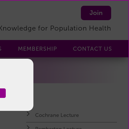
Join
Knowledge for Population Health
S
MEMBERSHIP
CONTACT US
Membership
-
Home
Membership
Benefits
Become
a
Cochrane Lecture
Member
Manage
Pemberton Lecture