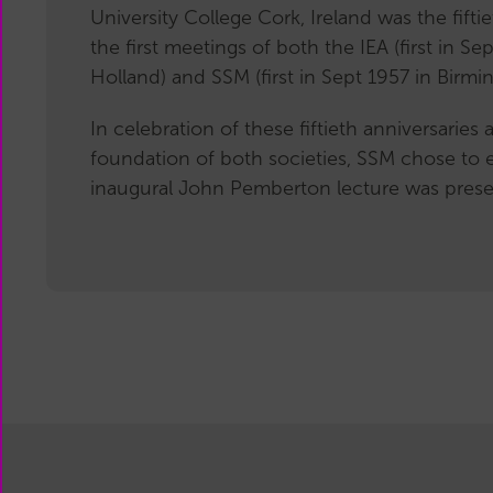
University College Cork, Ireland was the fifti
the first meetings of both the IEA (first in Se
Holland) and SSM (first in Sept 1957 in Birmi
In celebration of these fiftieth anniversaries
foundation of both societies, SSM chose to 
inaugural John Pemberton lecture was presen