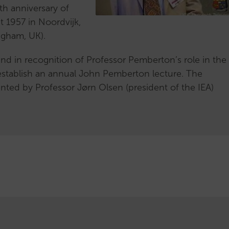
subcommittee
eth anniversary of
Honorary
pt 1957 in Noordvijk,
Members
ngham, UK).
Handbook
 and in recognition of Professor Pemberton’s role in the
establish an annual John Pemberton lecture. The
ted by Professor Jørn Olsen (president of the IEA)