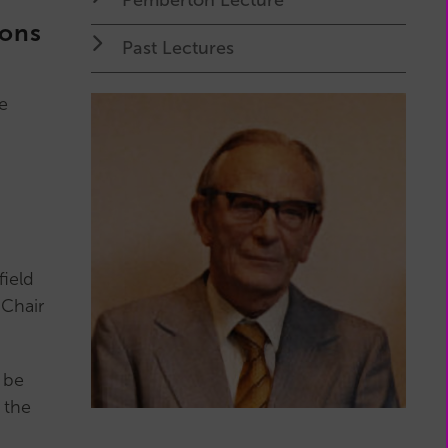
My
ions
Membership
Past Lectures
(external
page)
e
field
 Chair
 be
 the