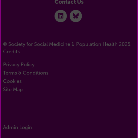
Contact Us
© Society for Social Medicine & Population Health 2025.
Credits
Privacy Policy
Terms & Conditions
Cookies
Site Map
Admin Login