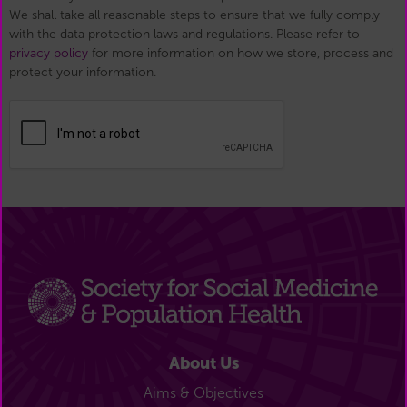
We shall take all reasonable steps to ensure that we fully comply
with the data protection laws and regulations. Please refer to
privacy policy
for more information on how we store, process and
protect your information.
About Us
Aims & Objectives