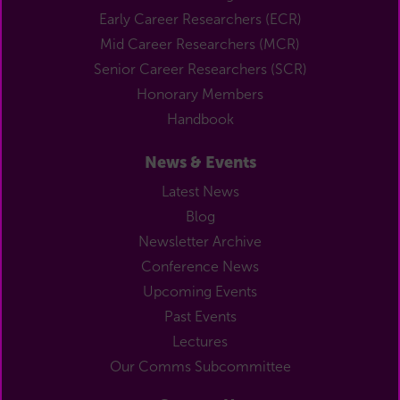
Early Career Researchers (ECR)
Mid Career Researchers (MCR)
Senior Career Researchers (SCR)
Honorary Members
Handbook
News & Events
Latest News
Blog
Newsletter Archive
Conference News
Upcoming Events
Past Events
Lectures
Our Comms Subcommittee