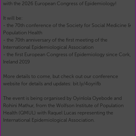
with the 2026 European Congress of Epidemiology!
It will be:
- the 70th conference of the Society for Social Medicine &
Population Health
- the 70th anniversary of the first meeting of the
International Epidemiological Association
- the first European Congress of Epidemiology since Cork,
Ireland 2019
More details to come, but check out our conference
website for details and updates: bit.ly/4oyrifb
The event is being organised by Oyinlola Oyebode and
Rohini Mathur, from the Wolfson Institute of Population
Health (QMUL) with Raquel Lucas representing the
International Epidemiological Association.