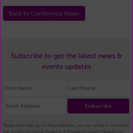
Back to Conference News
Subscribe to get the latest news &
events updates
Subscribe
Please note that, by clicking subscribe, you are opting in to receive
the Society for Social Medicine & Population Health Newsletter.