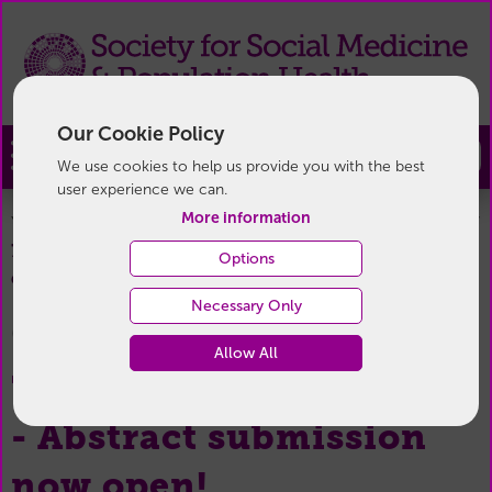
Our Cookie Policy
Join
We use cookies to help us provide you with the best
user experience we can.
More information
You are here:
Home
/
News & Events
/
Conference News
/
70th Annual Conference - Abstract submission now
Options
open!
Necessary Only
08 January 2026
Allow All
70th Annual Conference
- Abstract submission
now open!