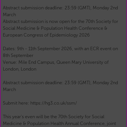
Abstract submission deadline: 23:59 (GMT), Monday 2nd
March
Abstract submission is now open for the 70th Society for
Social Medicine & Population Health Conference &
European Congress of Epidemiology 2026
Dates: 9th - 11th September 2026, with an ECR event on
8th September
Venue: Mile End Campus, Queen Mary University of
London, London
Abstract submission deadline: 23:59 (GMT), Monday 2nd
March
Submit here: https://hg3.co.uk/ssm/
This year's even will be the 70th Society for Social
Medicine & Population Health Annual Conference, joint