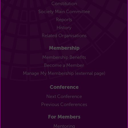
Constitution
Society Main Committee
Reports
History
Related Organisations
Membership
Membership Benefits
Become a Member
Manage My Membership (external page)
Conference
Next Conference
Previous Conferences
For Members
Mentoring