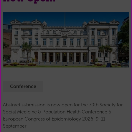
Conference
Abstract submission is now open for the 70th Society for
Social Medicine & Population Health Conference &
European Congress of Epidemiology 2026, 9-11
September