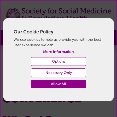
Our Cookie Policy
Join
We use cookies to help us provide you with the best
user experience we can.
More information
You are here:
Home
/
Annual Conference
/
Next
70th Annual Conference
Conference
/
Options
9th - 11th September 2026
Necessary Only
70TH ANNUAL
Allow All
CONFERENCE