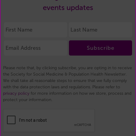
events updates
Subscribe
Please note that, by clicking subscribe, you are opting in to receive
the Society for Social Medicine & Population Health Newsletter.
We shall take all reasonable steps to ensure that we fully comply
with the data protection laws and regulations. Please refer to
privacy policy
for more information on how we store, process and
protect your information.