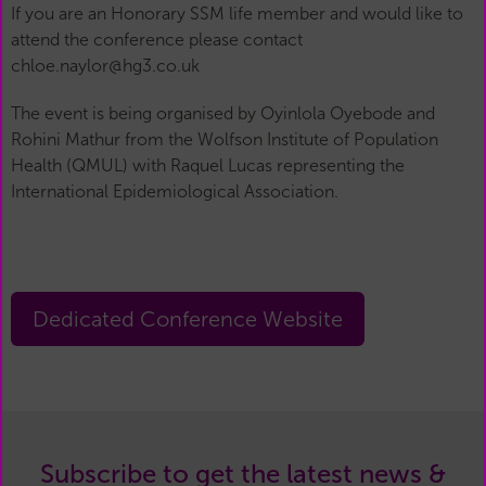
If you are an Honorary SSM life member and would like to
attend the conference please contact
chloe.naylor@hg3.co.uk
The event is being organised by Oyinlola Oyebode and
Rohini Mathur from the Wolfson Institute of Population
Health (QMUL) with Raquel Lucas representing the
International Epidemiological Association.
Dedicated Conference Website
Subscribe to get the latest news &