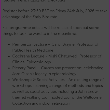
Register here: https://bit.ly/4d75tRz
Register before 23:59 BST on Friday 24th July, 2026 to take
advantage of the Early Bird rate.
Full programme details will be released soon but some
things to look forward to in the meantime:
Pemberton Lecture – Carol Brayne, Professor of
Public Health Medicine
Cochrane Lecture - Nishi Chaturvedi, Professor of
Clinical Epidemiology
Plenary Panel – Causes and prevention: celebrating
Jorn Olsen’s legacy in epidemiology
Workshops & Social Activities - An exciting range of
workshops spanning a range of methods and topics,
as well as social activities including a John Snow
themed walking tour, hosted tour of the Wellcome
Collection and indoor relaxation.