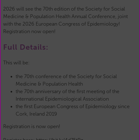
2026 will see the 70th edition of the Society for Social
Medicine & Population Health Annual Conference, joint
with the 2026 European Congress of Epidemiology!
Registration now open!
Full Details:
This will be:
the 70th conference of the Society for Social
Medicine & Population Health
the 70th anniversary of the first meeting of the
International Epidemiological Association
the first European Congress of Epidemiology since
Cork, Ireland 2019
Registration is now open!