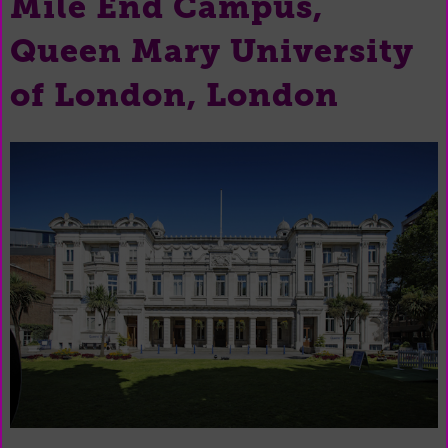
Mile End Campus,
Queen Mary University
of London, London