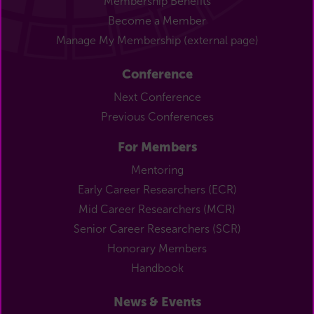
Membership Benefits
Become a Member
Manage My Membership (external page)
Conference
Next Conference
Previous Conferences
For Members
Mentoring
Early Career Researchers (ECR)
Mid Career Researchers (MCR)
Senior Career Researchers (SCR)
Honorary Members
Handbook
News & Events