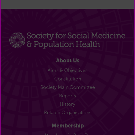
About Us
Aims & Objectives
Constitution
Society Main Committee
Reports
History
Related Organisations
Membership