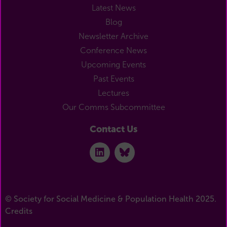
Latest News
Blog
Newsletter Archive
Conference News
Upcoming Events
Past Events
Lectures
Our Comms Subcommittee
Contact Us
© Society for Social Medicine & Population Health 2025.
Credits