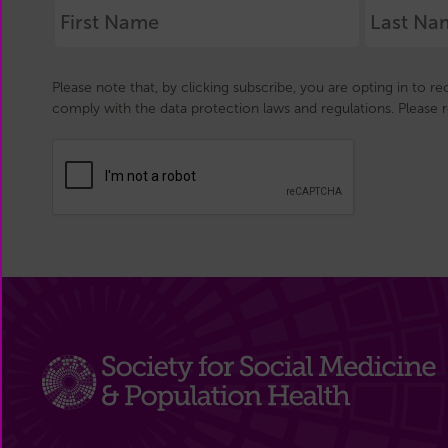
Please note that, by clicking subscribe, you are opting in to r
comply with the data protection laws and regulations. Please 