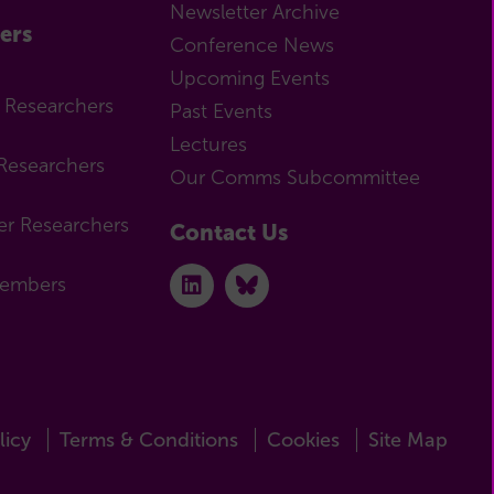
Newsletter Archive
ers
Conference News
Upcoming Events
r Researchers
Past Events
Lectures
Researchers
Our Comms Subcommittee
er Researchers
Contact Us
Members
licy
Terms & Conditions
Cookies
Site Map