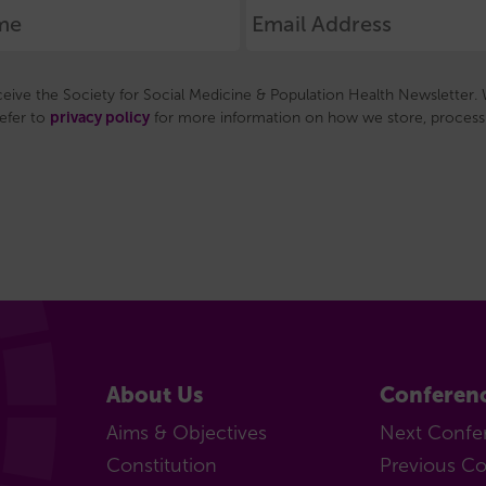
(MCR)
Support
for
eceive the Society for Social Medicine & Population Health Newsletter. W
MCRs
privacy policy
refer to
for more information on how we store, process 
Our
MCR
subcommittee
Senior
Career
Researchers
(SCR)
Support
for
About Us
Conferen
SCRs
Our
Aims & Objectives
Next Confe
SCR
Constitution
Previous C