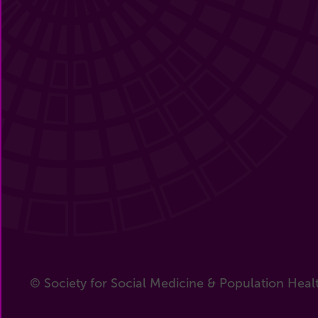
© Society for Social Medicine & Population Heal