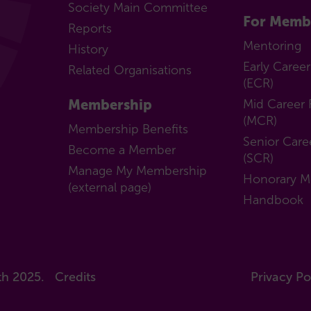
subcommittee
Society Main Committee
Honorary
For Memb
Reports
Members
Mentoring
History
Handbook
Early Caree
Related Organisations
(ECR)
Membership
Mid Career 
(MCR)
Membership Benefits
Senior Care
Become a Member
(SCR)
Manage My Membership
Honorary 
(external page)
Handbook
th 2025.
Credits
Privacy Po