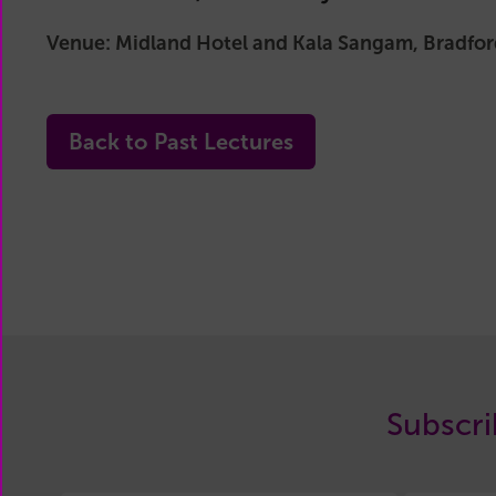
Main
Committee
Venue: Midland Hotel and Kala Sangam, Bradfor
Reports
History
Past
Back to Past Lectures
Committees
Related
Organisations
Subscri