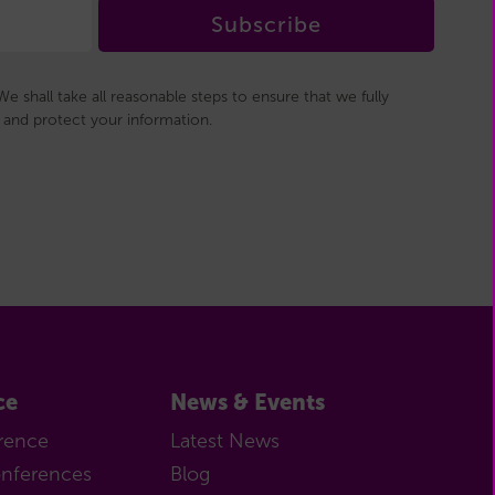
Subscribe
e shall take all reasonable steps to ensure that we fully
and protect your information.
ce
News & Events
rence
Latest News
onferences
Blog